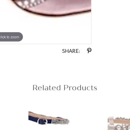
lick to zoom
SHARE:
Related Products