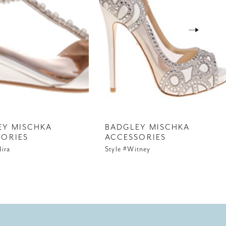
EY MISCHKA
BADGLEY MISCHKA
SORIES
ACCESSORIES
dira
Style #Witney