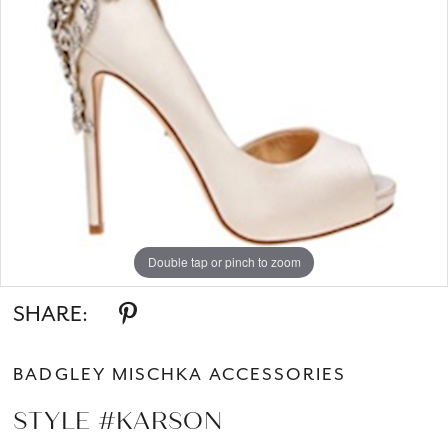
Double tap or pinch to zoom
SHARE:
BADGLEY MISCHKA ACCESSORIES
STYLE #KARSON