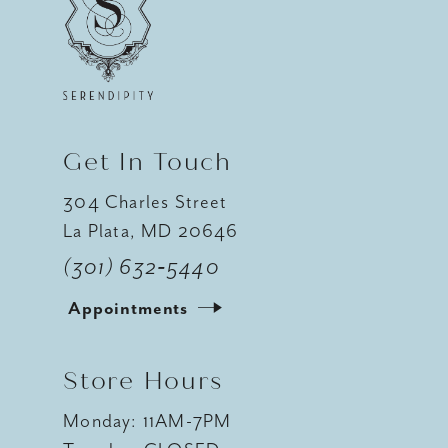
13
14
Get In Touch
304 Charles Street
La Plata, MD 20646
(301) 632‑5440
Appointments
Store Hours
Monday: 11AM-7PM