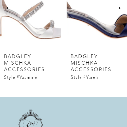
3
4
5
6
BADGLEY
BADGLEY
7
MISCHKA
MISCHKA
ACCESSORIES
ACCESSORIES
8
Style #Yasmine
Style #Yareli
9
10
11
12