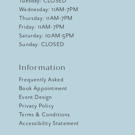
Tuesday: CLOSED
Wednesday: 11AM-7PM
Thursday: 11AM-7PM
Friday: 11AM-7PM
Saturday: 10AM-5PM
Sunday: CLOSED
Information
Frequently Asked
Book Appointment
Event Design
Privacy Policy
Terms & Conditions
Accessibility Statement