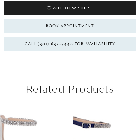
ADD TO WISHLIST
BOOK APPOINTMENT
CALL (301) 632‑5440 FOR AVAILABILITY
Related Products
AUSE AUTOPLAY
REVIOUS SLIDE
EXT SLIDE
Related
Skip
0
Products
to
1
Carousel
end
2