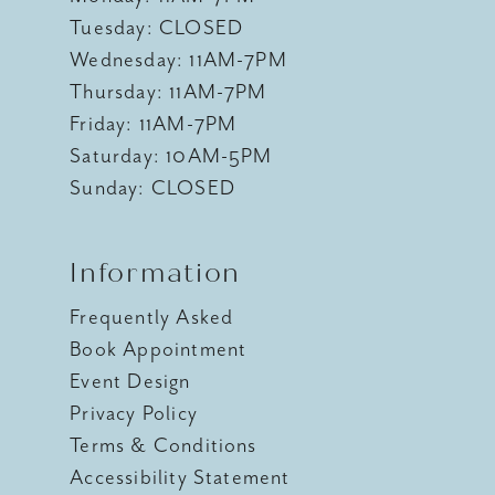
Tuesday: CLOSED
Wednesday: 11AM-7PM
Thursday: 11AM-7PM
Friday: 11AM-7PM
Saturday: 10AM-5PM
Sunday: CLOSED
Information
Frequently Asked
Book Appointment
Event Design
Privacy Policy
Terms & Conditions
Accessibility Statement