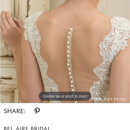
Double tap or pinch to zoom
SHARE:
BEL AIRE BRIDAL