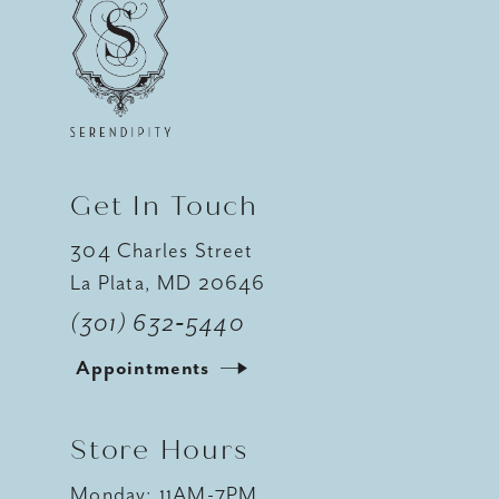
11
12
13
14
Get In Touch
304 Charles Street
La Plata, MD 20646
(301) 632‑5440
Appointments
Store Hours
Monday: 11AM-7PM