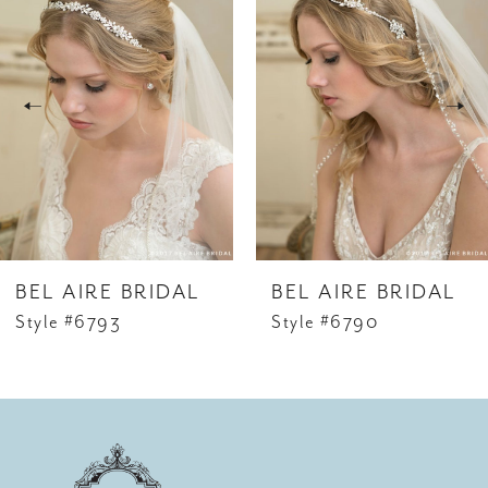
1
Carousel
end
2
3
4
5
6
BEL AIRE BRIDAL
BEL AIRE BRIDAL
7
Style #6793
Style #6790
8
9
10