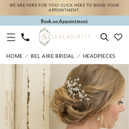
WE ARE HERE FOR YOU! CLICK HERE TO BOOK YOUR
APPOINTMENT.
Book
Book an Appointment
appointment
Phone
Toggle
Us
Navigation
HOME
BEL AIRE BRIDAL
HEADPIECES
Products
Skip
PAUSE AUTOPLAY
PREVIOUS SLIDE
NEXT SLIDE
0
Views
to
Carousel
end