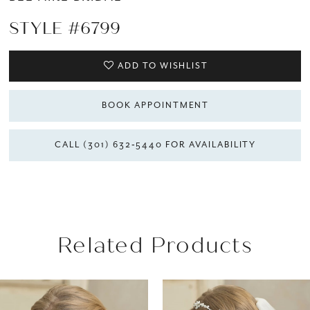
STYLE #6799
ADD TO WISHLIST
BOOK APPOINTMENT
CALL (301) 632‑5440 FOR AVAILABILITY
Related Products
AUSE AUTOPLAY
REVIOUS SLIDE
EXT SLIDE
Related
Skip
0
Products
to