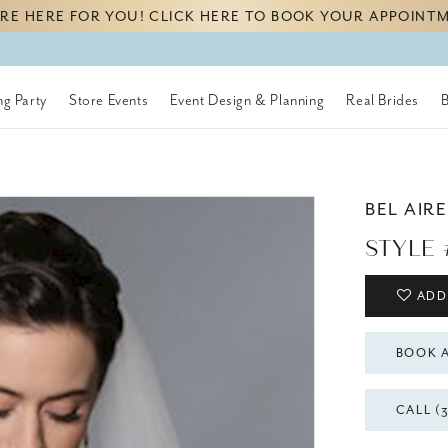
RE HERE FOR YOU! CLICK HERE TO BOOK YOUR APPOINT
g Party
Store Events
Event Design & Planning
Real Brides
BEL AIRE
STYLE 
ADD
BOOK 
CALL (