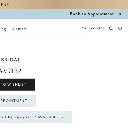
MENT.
Book
Book an Appointment
appointment
My Account
Blog
Contact
 BRIDAL
#V7152
 TO WISHLIST
APPOINTMENT
301) 632‑5440 FOR AVAILABILITY