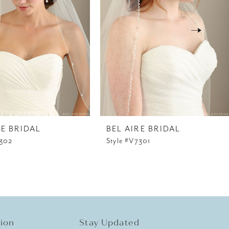
RE BRIDAL
BEL AIRE BRIDAL
7302
Style #V7301
tion
Stay Updated