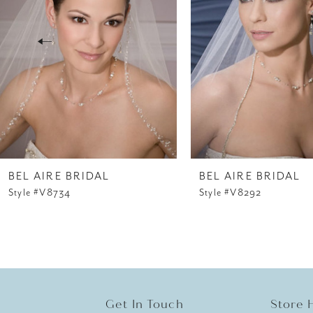
3
4
5
6
7
8
BEL AIRE BRIDAL
BEL AIRE BRIDAL
Style #V8734
Style #V8292
9
10
11
12
Get In Touch
Store 
13