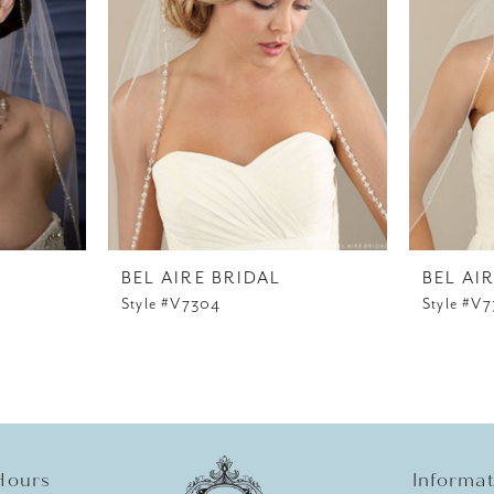
BEL AIRE BRIDAL
BEL AI
Style #V7304
Style #V
Hours
Informa