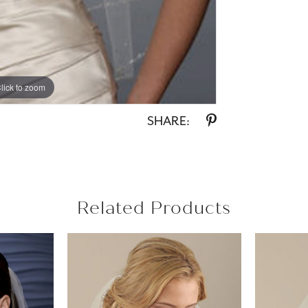
lick to zoom
SHARE:
Related Products