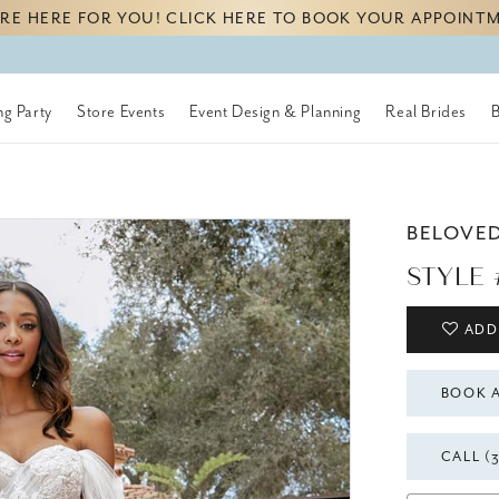
RE HERE FOR YOU! CLICK HERE TO BOOK YOUR APPOINT
g Party
Store Events
Event Design & Planning
Real Brides
BELOVE
STYLE 
ADD
BOOK 
CALL (