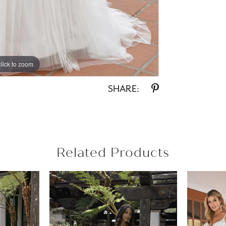
lick to zoom
lick to zoom
SHARE:
Related Products