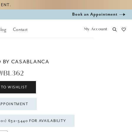
MENT.
Book
Book an Appointment
appointment
My Account
Blog
Contact
D BY CASABLANCA
#BL362
 TO WISHLIST
APPOINTMENT
301) 632‑5440 FOR AVAILABILITY