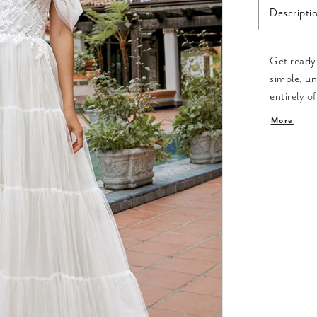
Descripti
Get ready 
simple, un
entirely o
beautiful 
More
or with th
looks in o
reception
bodice, re
inch train.
this stunn