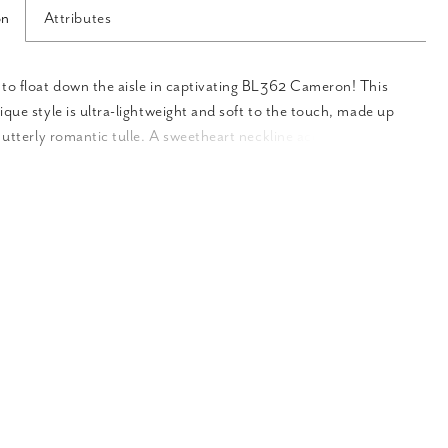
on
Attributes
to float down the aisle in captivating BL362 Cameron! This
ique style is ultra-lightweight and soft to the touch, made up
f utterly romantic tulle. A sweetheart neckline accentuates the
shape of the neck and chest, and can be worn either strapless
e removable off-shoulder sleeves, providing the option for two
ne for the bride who wants to switch it up from ceremony to
. Beaded lace appliques are placed throughout the wrapping
aching partway down toward the graceful prairie skirt with a 74
 Your spouse-to-be will fall in love with you all over again in
ing design!