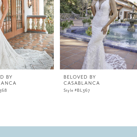
D BY
BELOVED BY
LANCA
CASABLANCA
L368
Style #BL367