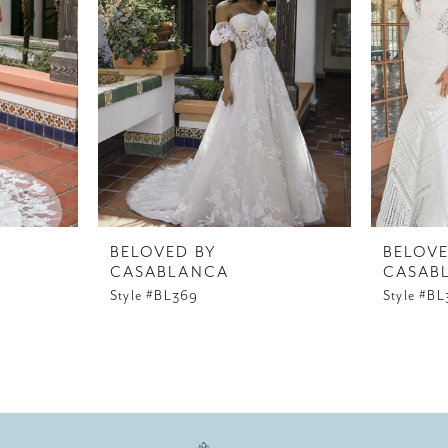
BELOVED BY
BELOVE
CASABLANCA
CASAB
Style #BL369
Style #B