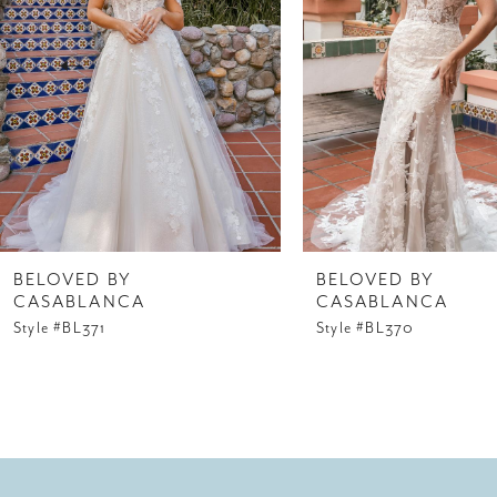
3
4
5
6
7
8
BELOVED BY
BELOVED BY
CASABLANCA
CASABLANCA
9
Style #BL371
Style #BL370
10