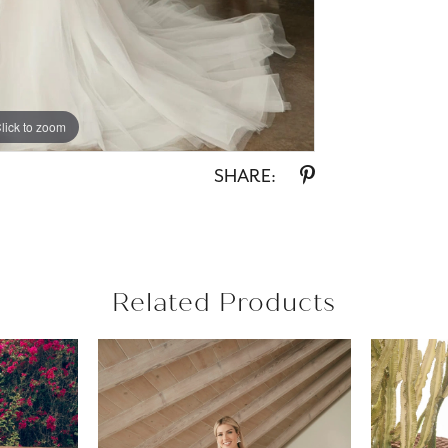
lick to zoom
lick to zoom
SHARE:
Related Products