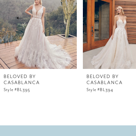
3
4
5
6
7
8
BELOVED BY
BELOVED BY
CASABLANCA
CASABLANCA
9
Style #BL395
Style #BL394
10