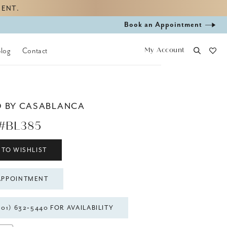
MENT.
Book
Book an Appointment
appointment
My Account
Blog
Contact
D BY CASABLANCA
#BL385
 TO WISHLIST
APPOINTMENT
301) 632‑5440 FOR AVAILABILITY