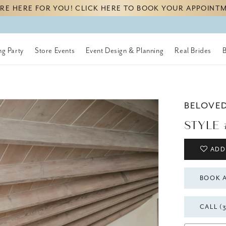
RE HERE FOR YOU! CLICK HERE TO BOOK YOUR APPOINT
g Party
Store Events
Event Design & Planning
Real Brides
BELOVE
STYLE 
ADD
BOOK 
CALL (