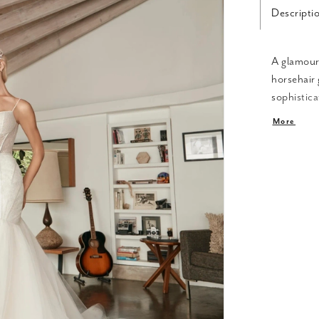
Descripti
A glamouro
horsehair
sophistica
sculpted b
More
for sexine
hips, hugg
80" train.
sparkle.