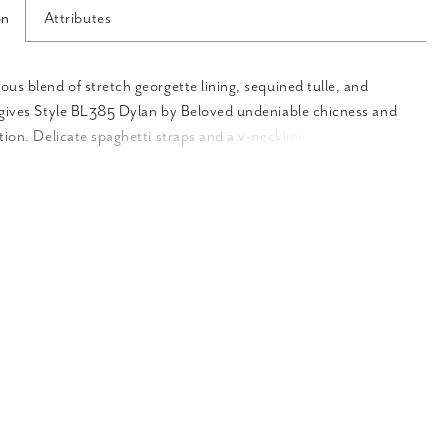
on
Attributes
us blend of stretch georgette lining, sequined tulle, and
 gives Style BL385 Dylan by Beloved undeniable chicness and
tion. Delicate spaghetti straps and a v-neckline frame the
odice of this dramatic fit and flare gown, with exposed piping
ss and structure. The piping continues down the length of the
ing your curves, before flaring into a dramatic tulle skirt with
 Pair with matching veil BL385V for an even more eye-catching