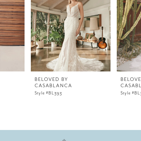
BELOVED BY
BELOVE
CASABLANCA
CASAB
Style #BL393
Style #B