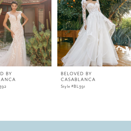
D BY
BELOVED BY
LANCA
CASABLANCA
L392
Style #BL391