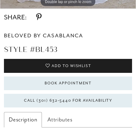
Double tap or pinch to zoom
Double tap or pinch to zoom
SHARE:
BELOVED BY CASABLANCA
STYLE #BL453
ADD TO WISHLIST
BOOK APPOINTMENT
CALL (301) 632‑5440 FOR AVAILABILITY
Description
Attributes