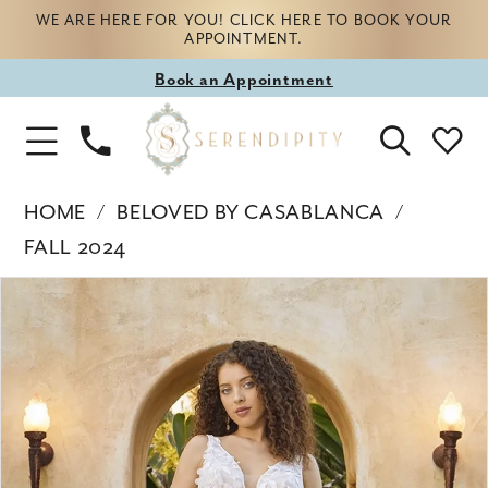
WE ARE HERE FOR YOU! CLICK HERE TO BOOK YOUR
APPOINTMENT.
Book
Book an Appointment
appointment
Phone
Toggle
Us
Navigation
HOME
BELOVED BY CASABLANCA
FALL 2024
Products
Skip
PAUSE AUTOPLAY
PREVIOUS SLIDE
NEXT SLIDE
0
Views
to
Carousel
end
1
2
3