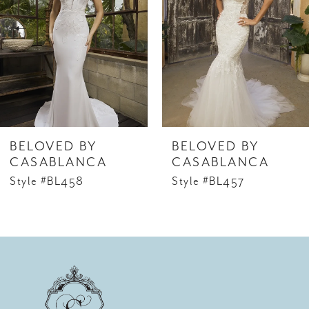
2
look with the matching cathedral veil, style
3
BL453V, offered separately.
4
5
6
BELOVED BY
BELOVED BY
7
CASABLANCA
CASABLANCA
Style #BL458
Style #BL457
8
9
10
11