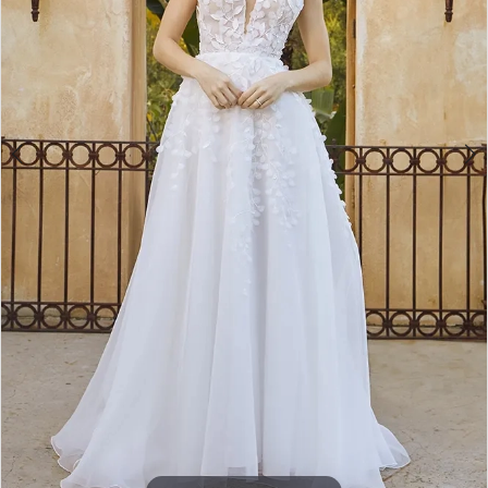
4
5
Double tap or pinch to zoom