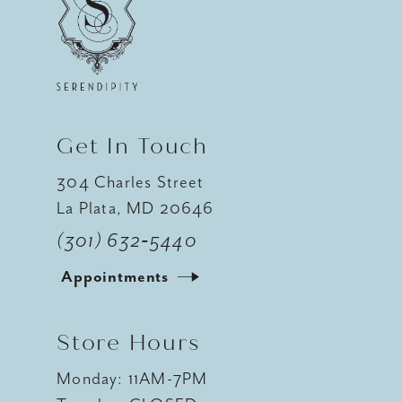
12
13
14
Get In Touch
304 Charles Street
La Plata, MD 20646
(301) 632‑5440
Appointments
Store Hours
Monday: 11AM-7PM