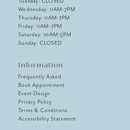
Tuesday: CLOSED
Wednesday: 11AM-7PM
Thursday: 11AM-7PM
Friday: 11AM-7PM
Saturday: 10AM-5PM
Sunday: CLOSED
Information
Frequently Asked
Book Appointment
Event Design
Privacy Policy
Terms & Conditions
Accessibility Statement