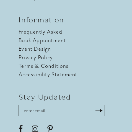
Information
Frequently Asked
Book Appointment
Event Design
Privacy Policy
Terms & Conditions
Accessibility Statement
Stay Updated