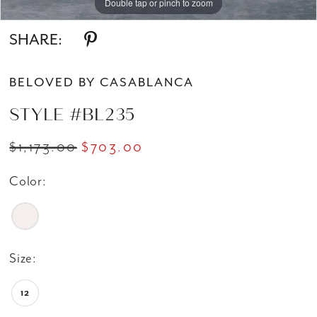
Double tap or pinch to zoom
Double tap or pinch to zoom
SHARE:
BELOVED BY CASABLANCA
STYLE #BL235
$1,173.00
$703.00
Color:
Size:
12