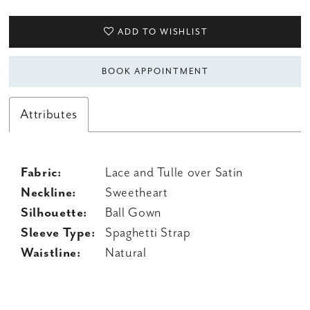
ADD TO WISHLIST
BOOK APPOINTMENT
Attributes
Fabric:
Lace and Tulle over Satin
Neckline:
Sweetheart
Silhouette:
Ball Gown
Sleeve Type:
Spaghetti Strap
Waistline:
Natural