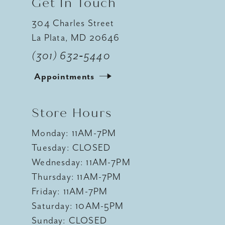
Get In Touch
304 Charles Street
La Plata, MD 20646
(301) 632‑5440
Appointments
Store Hours
Monday: 11AM-7PM
Tuesday: CLOSED
Wednesday: 11AM-7PM
Thursday: 11AM-7PM
Friday: 11AM-7PM
Saturday: 10AM-5PM
Sunday: CLOSED