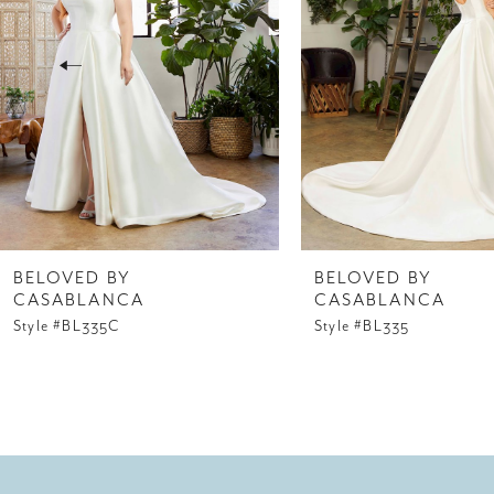
3
4
5
6
7
8
BELOVED BY
BELOVED BY
CASABLANCA
CASABLANCA
9
Style #BL335C
Style #BL335
10
11
12
13