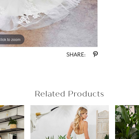
lick to zoom
lick to zoom
SHARE:
Related Products