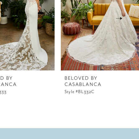
D BY
BELOVED BY
LANCA
CASABLANCA
333
Style #BL332C