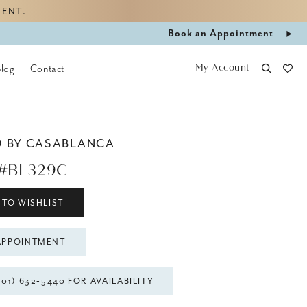
MENT.
Book
Book an Appointment
appointment
My Account
Blog
Contact
D BY CASABLANCA
 #BL329C
 TO WISHLIST
APPOINTMENT
301) 632‑5440 FOR AVAILABILITY