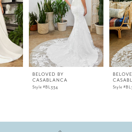
BELOVED BY
BELOVE
CASABLANCA
CASAB
Style #BL334
Style #BL