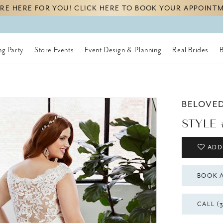
RE HERE FOR YOU! CLICK HERE TO BOOK YOUR APPOINT
g Party
Store Events
Event Design & Planning
Real Brides
BELOVE
STYLE
ADD
BOOK 
CALL (