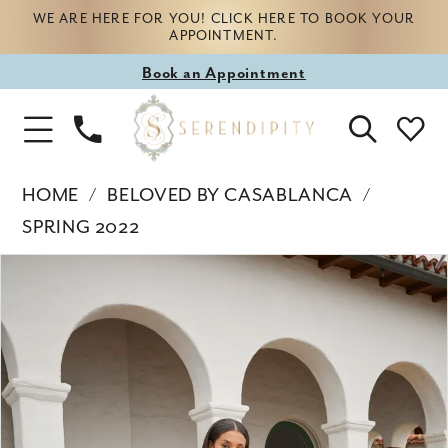
WE ARE HERE FOR YOU! CLICK HERE TO BOOK YOUR
APPOINTMENT.
Book
Book an Appointment
appointment
Phone
Toggle
Us
Navigation
HOME
BELOVED BY CASABLANCA
SPRING 2022
Products
Skip
PAUSE AUTOPLAY
PREVIOUS SLIDE
NEXT SLIDE
0
Views
to
Carousel
end
1
2
3