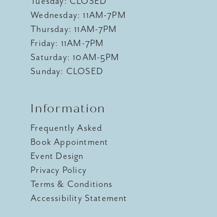
Tuesday: CLOSED
Wednesday: 11AM-7PM
Thursday: 11AM-7PM
Friday: 11AM-7PM
Saturday: 10AM-5PM
Sunday: CLOSED
Information
Frequently Asked
Book Appointment
Event Design
Privacy Policy
Terms & Conditions
Accessibility Statement