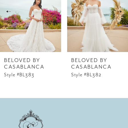
2
3
4
5
6
BELOVED BY
BELOVED BY
7
CASABLANCA
CASABLANCA
Style #BL383
Style #BL382
8
9
10
11