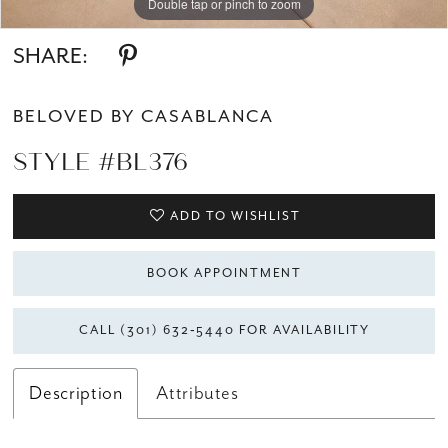
Double tap or pinch to zoom
Double tap or pinch to zoom
Double tap or pinch to zoom
SHARE:
BELOVED BY CASABLANCA
STYLE #BL376
ADD TO WISHLIST
BOOK APPOINTMENT
CALL (301) 632‑5440 FOR AVAILABILITY
Description
Attributes