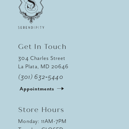
12
13
14
Get In Touch
304 Charles Street
La Plata, MD 20646
(301) 632‑5440
Appointments
Store Hours
Monday: 11AM-7PM