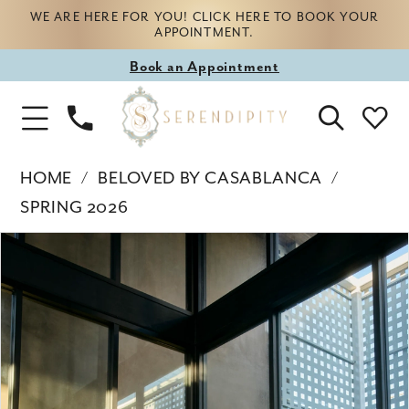
WE ARE HERE FOR YOU! CLICK HERE TO BOOK YOUR
APPOINTMENT.
Book
Book an Appointment
appointment
Phone
Toggle
Us
Navigation
HOME
BELOVED BY CASABLANCA
SPRING 2026
Products
Skip
PAUSE AUTOPLAY
PREVIOUS SLIDE
NEXT SLIDE
0
Views
to
Carousel
end
1
2
3