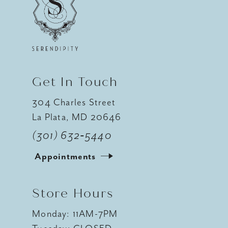
12
13
14
Get In Touch
304 Charles Street
La Plata, MD 20646
(301) 632‑5440
Appointments
Store Hours
Monday: 11AM-7PM