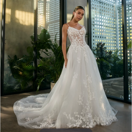
4
5
6