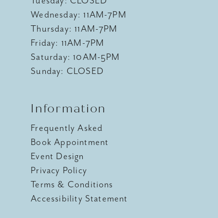
Tuesday: CLOSED
Wednesday: 11AM-7PM
Thursday: 11AM-7PM
Friday: 11AM-7PM
Saturday: 10AM-5PM
Sunday: CLOSED
Information
Frequently Asked
Book Appointment
Event Design
Privacy Policy
Terms & Conditions
Accessibility Statement