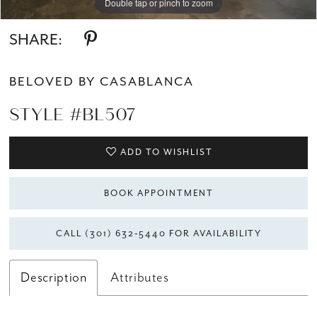
Double tap or pinch to zoom
Double tap or pinch to zoom
Double tap or pinch to zoom
SHARE:
BELOVED BY CASABLANCA
STYLE #BL507
ADD TO WISHLIST
BOOK APPOINTMENT
CALL (301) 632‑5440 FOR AVAILABILITY
Description
Attributes