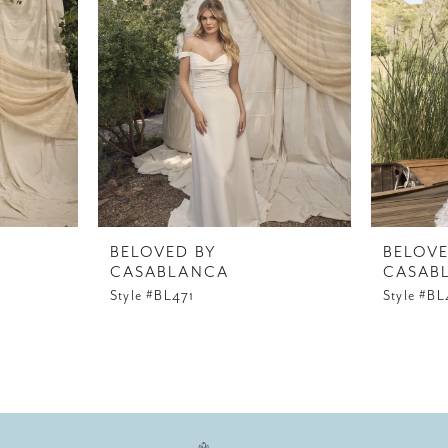
BELOVED BY
BELOVE
CASABLANCA
CASAB
Style #BL471
Style #B