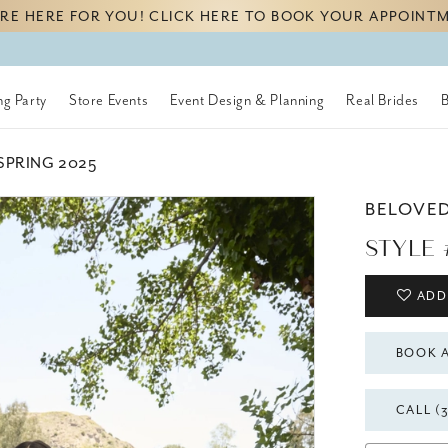
RE HERE FOR YOU! CLICK HERE TO BOOK YOUR APPOINT
g Party
Store Events
Event Design & Planning
Real Brides
SPRING 2025
BELOVE
STYLE 
ADD
BOOK 
CALL (