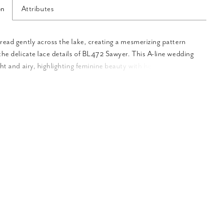
on
Attributes
read gently across the lake, creating a mesmerizing pattern
the delicate lace details of BL472 Sawyer. This A-line wedding
ght and airy, highlighting feminine beauty with her illusion,
-neckline and back. Delicate spaghetti straps and 16-point
the bodice add lifted structure to this flattering silhouette.
eatures unique illusion side panels in the consistent V-shape.
es subtle body contouring in the bodice. Crafted from lining
 ‘Sawyer’ is decorated top to hemline with botanical lace
 This gown beautifully draws on her surroundings to present a
pired ensemble. In the back of the gown, her low V-cut draws
downward to her cascading 72-inch train. ‘Sawyer’s’ train lays
ind her like lily pads floating gently at the water’s edge. For an
sical pairing, ‘Sawyer’ was designed with a tulle cape offered
, CP027. This can be easily added by clipping on her large
ker collar. CP027 truly captures the bride’s beautiful face and