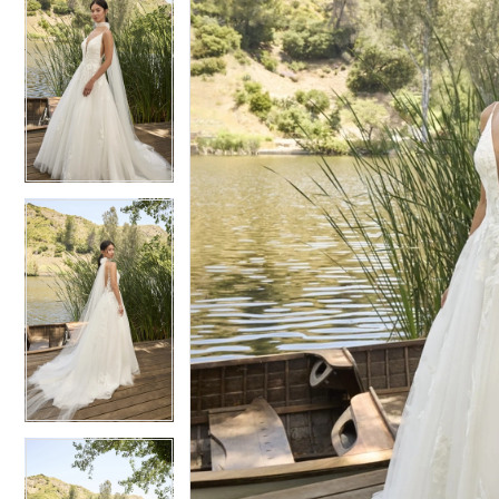
6
6
7
7
8
8