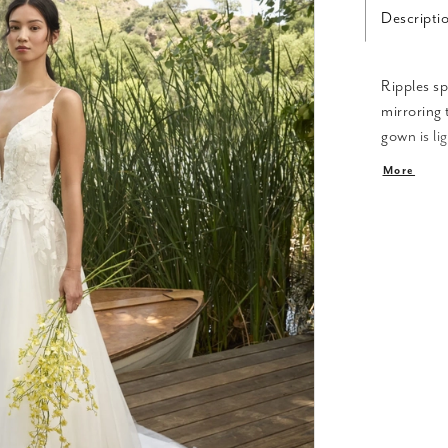
Descripti
Ripples sp
mirroring 
gown is li
plunging V
More
boning in 
‘Sawyer’ f
This creat
and tulle,
appliqués.
nature ins
your eyes 
softly beh
extra whim
separately
floral cho