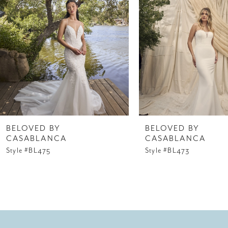
3
4
5
6
7
8
BELOVED BY
BELOVED BY
CASABLANCA
CASABLANCA
9
Style #BL475
Style #BL473
10
11
12
13