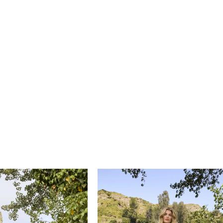
e an elevated look when paired with an updo and gold
s. ‘Sawyer’s’ fingertip veil, BL472V, is also offered separately.