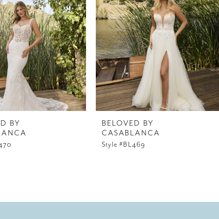
D BY
BELOVED BY
LANCA
CASABLANCA
L470
Style #BL469