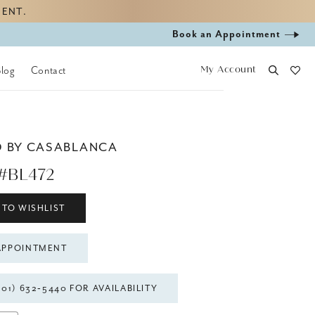
MENT.
Book
Book an Appointment
appointment
My Account
Blog
Contact
D BY CASABLANCA
#BL472
 TO WISHLIST
APPOINTMENT
301) 632‑5440 FOR AVAILABILITY