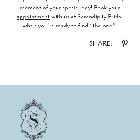
moment of your special day! Book your
appointment
with us at Serendipity Bridal
when you’re ready to find “the one!”
SHARE: