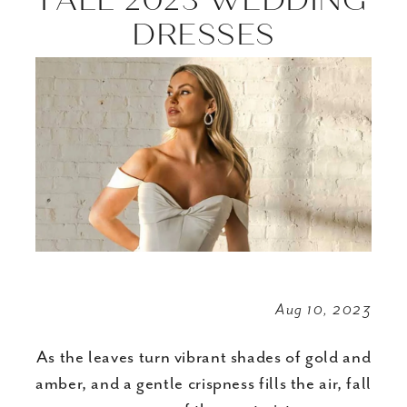
Inspired
DRESSES
Embellishments
in
Fall
2023
Wedding
Dresses
Aug 10, 2023
As the leaves turn vibrant shades of gold and
amber, and a gentle crispness fills the air, fall