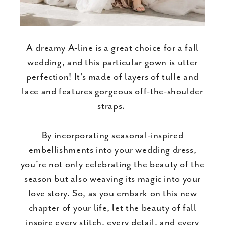
A dreamy A-line is a great choice for a fall
wedding, and this particular gown is utter
perfection! It’s made of layers of tulle and
lace and features gorgeous off-the-shoulder
straps.
By incorporating seasonal-inspired
embellishments into your wedding dress,
you're not only celebrating the beauty of the
season but also weaving its magic into your
love story. So, as you embark on this new
chapter of your life, let the beauty of fall
inspire every stitch, every detail, and every