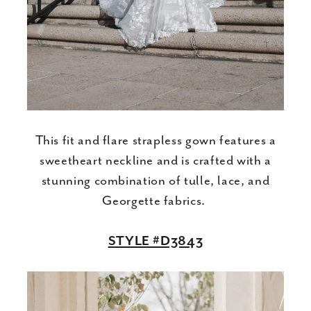
This fit and flare strapless gown features a
sweetheart neckline and is crafted with a
stunning combination of tulle, lace, and
Georgette fabrics.
STYLE #D3843