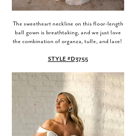
The sweetheart neckline on this floor-length
ball gown is breathtaking, and we just love
the combination of organza, tulle, and lace!
STYLE #D3755