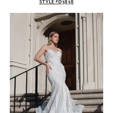
STYLE #D3838