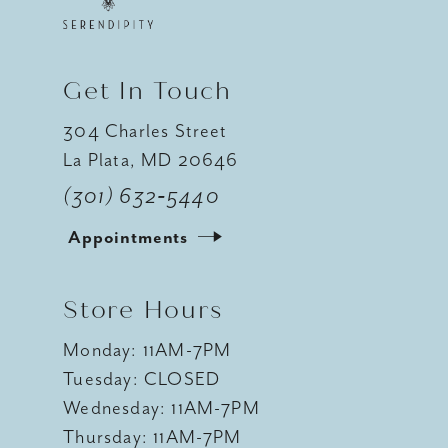
Get In Touch
304 Charles Street
La Plata, MD 20646
(301) 632‑5440
Appointments
Store Hours
Monday: 11AM-7PM
Tuesday: CLOSED
Wednesday: 11AM-7PM
Thursday: 11AM-7PM