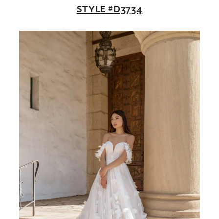
STYLE #D3734