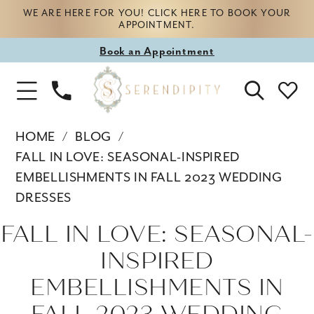
WE ARE HERE FOR YOU! CLICK HERE TO BOOK YOUR
APPOINTMENT.
Book
Book an Appointment
appointment
Phone
Toggle
Us
Navigation
HOME
BLOG
FALL IN LOVE: SEASONAL-INSPIRED
EMBELLISHMENTS IN FALL 2023 WEDDING
DRESSES
Fall
FALL IN LOVE: SEASONAL-
in
INSPIRED
Love:
EMBELLISHMENTS IN
Seasonal-
FALL 2023 WEDDING