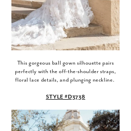
This gorgeous ball gown silhouette pairs
perfectly with the off-the-shoulder straps,
floral lace details, and plunging neckline.
STYLE #D3738