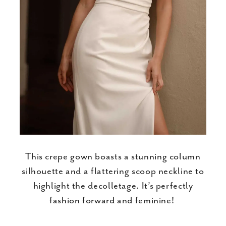
This crepe gown boasts a stunning column
silhouette and a flattering scoop neckline to
highlight the decolletage. It’s perfectly
fashion forward and feminine!