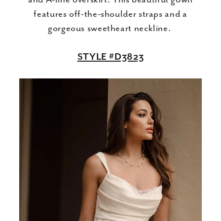
features off-the-shoulder straps and a
gorgeous sweetheart neckline.
STYLE #D3823