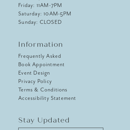
Friday: 11AM-7PM
Saturday: 10AM-5PM
Sunday: CLOSED
Information
Frequently Asked
Book Appointment
Event Design
Privacy Policy
Terms & Conditions
Accessibility Statement
Stay Updated