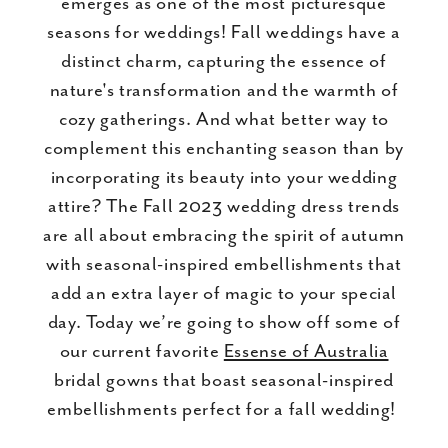
emerges as one of the most picturesque
seasons for weddings! Fall weddings have a
distinct charm, capturing the essence of
nature's transformation and the warmth of
cozy gatherings. And what better way to
complement this enchanting season than by
incorporating its beauty into your wedding
attire? The Fall 2023 wedding dress trends
are all about embracing the spirit of autumn
with seasonal-inspired embellishments that
add an extra layer of magic to your special
day. Today we’re going to show off some of
our current favorite
Essense of Australia
bridal gowns that boast seasonal-inspired
embellishments perfect for a fall wedding!