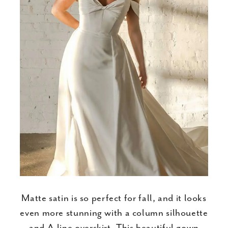
Matte satin is so perfect for fall, and it looks
even more stunning with a column silhouette
and A-line overskirt. This beautiful gown