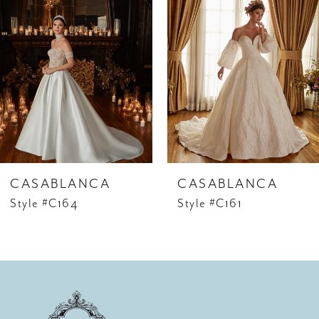
1
Carousel
end
CASABLANCA
CASABLANCA
Style #C164
Style #C161