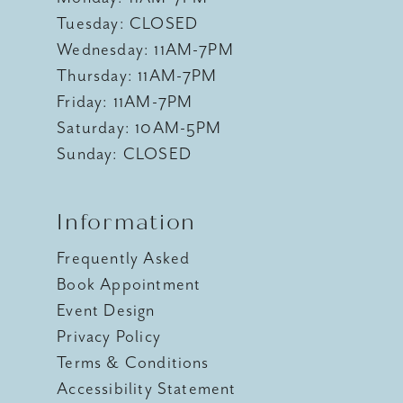
Tuesday: CLOSED
Wednesday: 11AM-7PM
Thursday: 11AM-7PM
Friday: 11AM-7PM
Saturday: 10AM-5PM
Sunday: CLOSED
Information
Frequently Asked
Book Appointment
Event Design
Privacy Policy
Terms & Conditions
Accessibility Statement