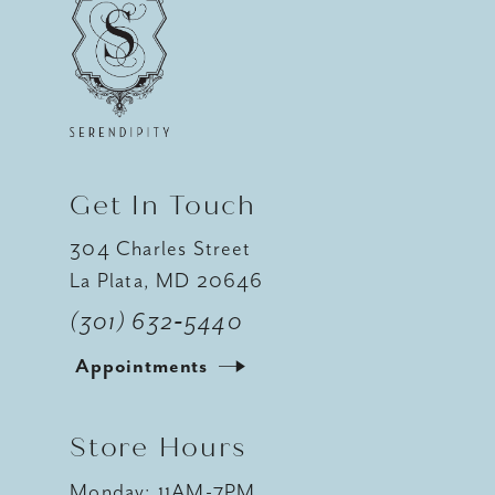
Get In Touch
304 Charles Street
La Plata, MD 20646
(301) 632‑5440
Appointments
Store Hours
Monday: 11AM-7PM