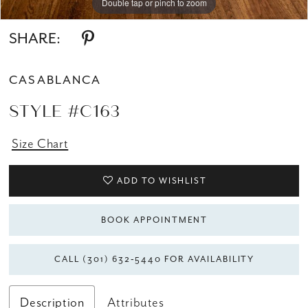
Double tap or pinch to zoom
Double tap or pinch to zoom
SHARE:
CASABLANCA
STYLE #C163
Size Chart
ADD TO WISHLIST
BOOK APPOINTMENT
CALL (301) 632‑5440 FOR AVAILABILITY
Description
Attributes