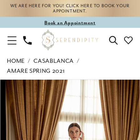
WE ARE HERE FOR YOU! CLICK HERE TO BOOK YOUR
APPOINTMENT.
Book
Book an Appointment
appointment
Phone
Toggle
Us
Navigation
HOME
CASABLANCA
AMARE SPRING 2021
Products
Skip
PAUSE AUTOPLAY
PREVIOUS SLIDE
NEXT SLIDE
0
Views
to
Carousel
end
1