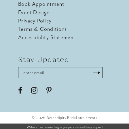
Book Appointment
Event Design
Privacy Policy
Terms & Conditions
Accessibility Statement
Stay Updated
© 2026 Serendipity Bridal and Events
Website uses cookies to give you personalized shopping and