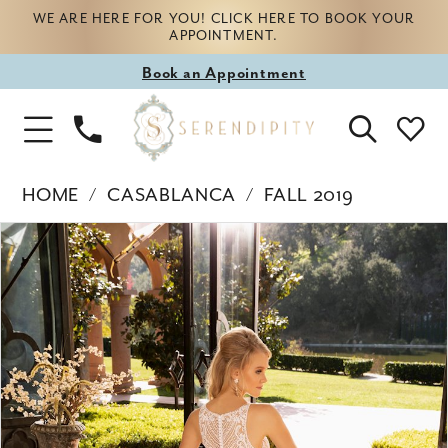
WE ARE HERE FOR YOU! CLICK HERE TO BOOK YOUR
APPOINTMENT.
Book
Book an Appointment
appointment
Phone
Toggle
Us
Navigation
HOME
CASABLANCA
FALL 2019
Products
Skip
PAUSE AUTOPLAY
PREVIOUS SLIDE
NEXT SLIDE
0
Views
to
Carousel
end
1
2
3