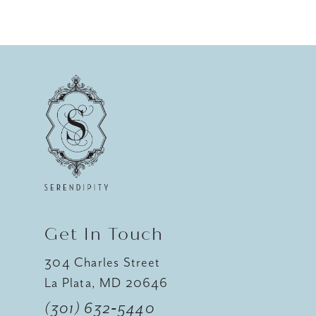
8
9
10
11
12
13
14
Get In Touch
304 Charles Street
La Plata, MD 20646
(301) 632‑5440