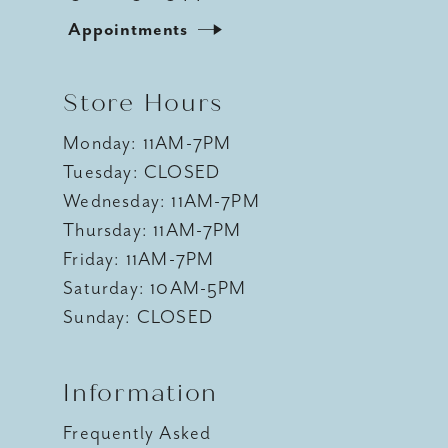
Appointments
Store Hours
Monday: 11AM-7PM
Tuesday: CLOSED
Wednesday: 11AM-7PM
Thursday: 11AM-7PM
Friday: 11AM-7PM
Saturday: 10AM-5PM
Sunday: CLOSED
Information
Frequently Asked