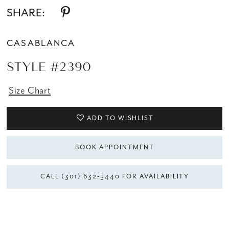
SHARE:
CASABLANCA
STYLE #2390
Size Chart
ADD TO WISHLIST
BOOK APPOINTMENT
CALL (301) 632‑5440 FOR AVAILABILITY