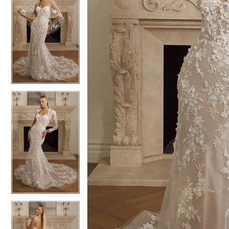
6
6
7
7