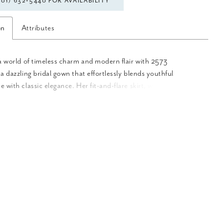
301) 632‑5440 FOR AVAILABILITY
on
Attributes
a world of timeless charm and modern flair with 2573
a dazzling bridal gown that effortlessly blends youthful
 with classic elegance. Her fit-and-flare skirt, with gold-
himmer tulle, cascades effortlessly into her luxurious 76-train.
n signature nude/ivory color palette, Meredith exudes subtle
olor that make the beaded lace appliqués pop from neckline to
oft sweetheart neckline frames the décolletage with structural
oning in the bodice, while adjustable, beaded spaghetti straps
stomizable fit. Meredith is also available to be ordered with a
t bodice for a more modest look. Complete this sparkling
by adding her matching detachable jacket, 2573JKT, for a
st, and her classic fingterip veil, 2573V, offered separately.