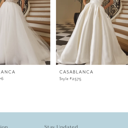
LANCA
CASABLANCA
76
Style #2575
tion
Stay Updated