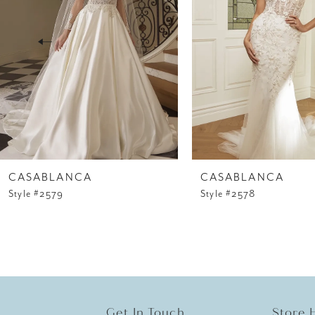
3
4
5
6
7
8
CASABLANCA
CASABLANCA
Style #2579
Style #2578
9
10
11
12
Get In Touch
Store 
13