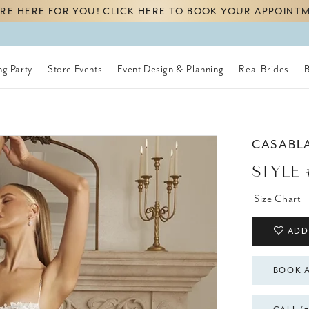
RE HERE FOR YOU! CLICK HERE TO BOOK YOUR APPOINT
g Party
Store Events
Event Design & Planning
Real Brides
CASABL
STYLE 
Size Chart
ADD
BOOK 