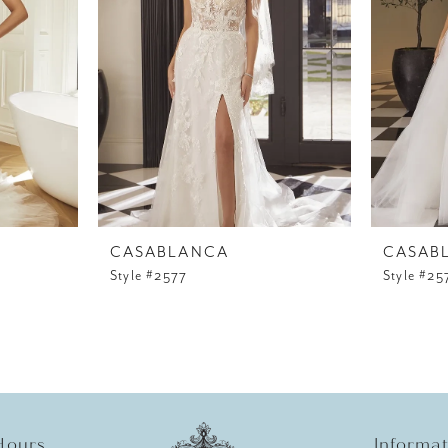
CASABLANCA
CASAB
Style #2577
Style #25
Hours
Informa