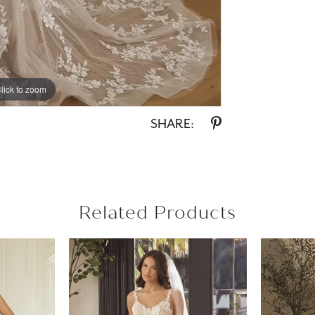
lick to zoom
lick to zoom
SHARE:
Related Products