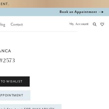
MENT.
Book
Book an Appointment
appointment
My Account
Blog
Contact
ANCA
#2573
 TO WISHLIST
APPOINTMENT