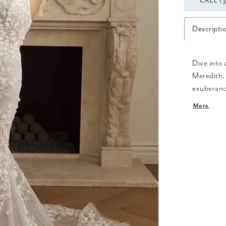
CALL (
Descripti
Dive into 
Meredith, 
exuberance
accented s
More
Featured i
hints of c
hem. The s
13-point b
offer a cu
lined fron
ensemble 
modern twi