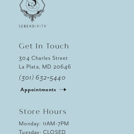
12
13
14
Get In Touch
304 Charles Street
La Plata, MD 20646
(301) 632‑5440
Appointments
Store Hours
Monday: 11AM-7PM
Tuesday: CLOSED