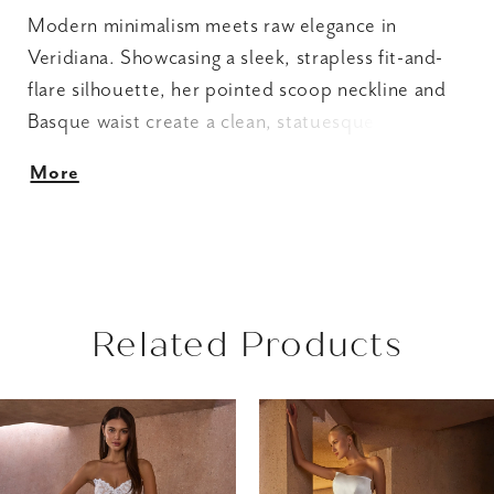
Modern minimalism meets raw elegance in
Veridiana. Showcasing a sleek, strapless fit-and-
flare silhouette, her pointed scoop neckline and
Basque waist create a clean, statuesque shape
that draws the eye to every graceful curve.
More
Crafted from luxurious stretch Mikado, her fully
lined bodice offers a comfortable yet structured
fit, while delicate Chantilly lace details
throughout add a subtle touch of romance.
Fastened with an easy zipper closure, Veridiana is
Related Products
easy to slip in and out of on the big day. For a
versatile 2-in-1 look, pair Veridiana with her
AUSE AUTOPLAY
REVIOUS SLIDE
EXT SLIDE
matching A-line half overskirt (2601SK), designed
Related
Skip
0
to transform her minimalist form into an ethereal
Products
to
1
statement piece. Complete the ensemble with her
Carousel
end