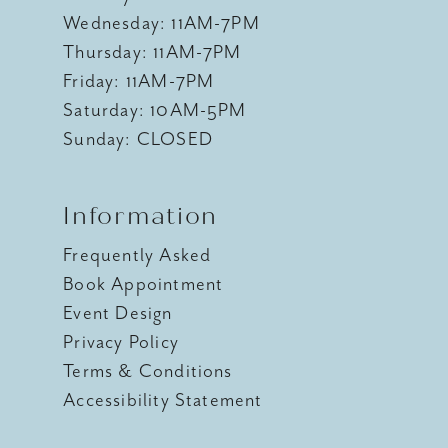
Wednesday: 11AM-7PM
Thursday: 11AM-7PM
Friday: 11AM-7PM
Saturday: 10AM-5PM
Sunday: CLOSED
Information
Frequently Asked
Book Appointment
Event Design
Privacy Policy
Terms & Conditions
Accessibility Statement