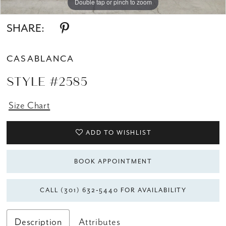
Double tap or pinch to zoom
Double tap or pinch to zoom
Double tap or pinch to zoom
SHARE:
CASABLANCA
STYLE #2585
Size Chart
ADD TO WISHLIST
BOOK APPOINTMENT
CALL (301) 632‑5440 FOR AVAILABILITY
Description
Attributes