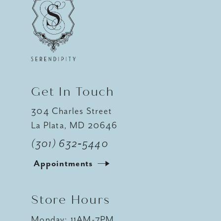
11
12
13
14
Get In Touch
304 Charles Street
La Plata, MD 20646
(301) 632‑5440
Appointments
Store Hours
Monday: 11AM-7PM