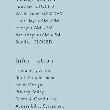
Tuesday: CLOSED
Wednesday: 11AM-7PM
Thursday: 11AM-7PM
Friday: 11AM-7PM
Saturday: 10AM-5PM
Sunday: CLOSED
Information
Frequently Asked
Book Appointment
Event Design
Privacy Policy
Terms & Conditions
Accessibility Statement