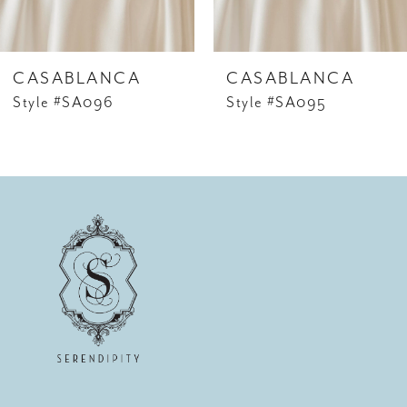
5
6
CASABLANCA
CASABLANCA
7
Style #SA096
Style #SA095
8
9
10