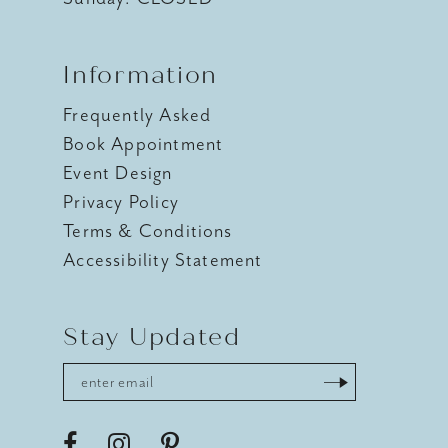
Information
Frequently Asked
Book Appointment
Event Design
Privacy Policy
Terms & Conditions
Accessibility Statement
Stay Updated