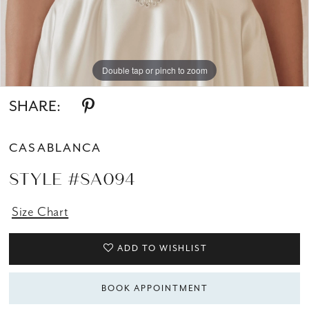
Double tap or pinch to zoom
SHARE:
CASABLANCA
STYLE #SA094
Size Chart
ADD TO WISHLIST
BOOK APPOINTMENT