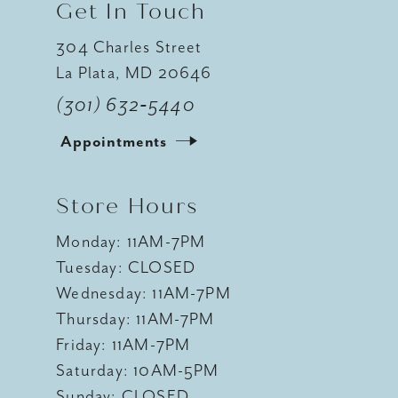
Get In Touch
304 Charles Street
La Plata, MD 20646
(301) 632‑5440
Appointments
Store Hours
Monday: 11AM-7PM
Tuesday: CLOSED
Wednesday: 11AM-7PM
Thursday: 11AM-7PM
Friday: 11AM-7PM
Saturday: 10AM-5PM
Sunday: CLOSED