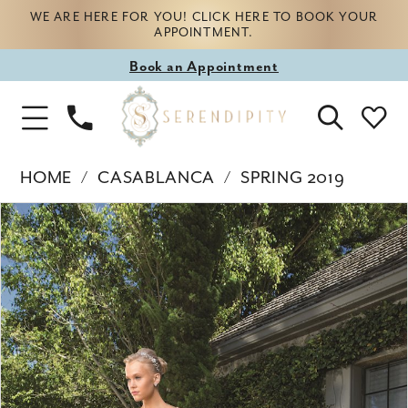
WE ARE HERE FOR YOU! CLICK HERE TO BOOK YOUR
APPOINTMENT.
Book
Book an Appointment
appointment
Phone
Toggle
Us
Navigation
HOME
CASABLANCA
SPRING 2019
Products
Skip
PAUSE AUTOPLAY
PREVIOUS SLIDE
NEXT SLIDE
0
Views
to
Carousel
end
1
2