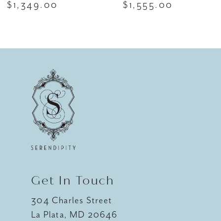
$1,349.00
$1,555.00
8
9
10
11
12
13
14
Get In Touch
304 Charles Street
La Plata, MD 20646