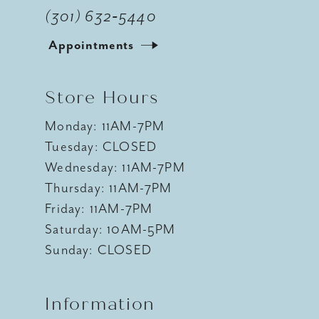
(301) 632‑5440
Appointments
Store Hours
Monday: 11AM-7PM
Tuesday: CLOSED
Wednesday: 11AM-7PM
Thursday: 11AM-7PM
Friday: 11AM-7PM
Saturday: 10AM-5PM
Sunday: CLOSED
Information