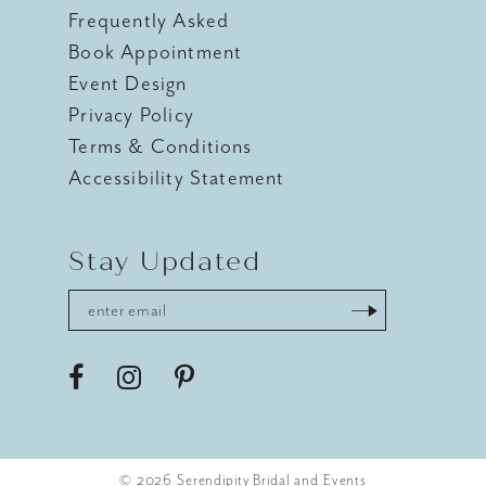
Frequently Asked
Book Appointment
Event Design
Privacy Policy
Terms & Conditions
Accessibility Statement
Stay Updated
© 2026 Serendipity Bridal and Events