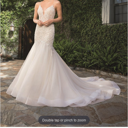
Double tap or pinch to zoom
Double tap or pinch to zoom
Double tap or pinch to zoom