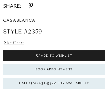
SHARE:
CASABLANCA
STYLE #2359
Size Chart
ADD TO WISHLIST
BOOK APPOINTMENT
CALL (301) 632‑5440 FOR AVAILABILITY