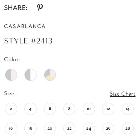
SHARE:
CASABLANCA
STYLE #2413
Color:
Size:
Size Chart
2
4
6
8
10
12
14
16
18
20
22
24
26
28