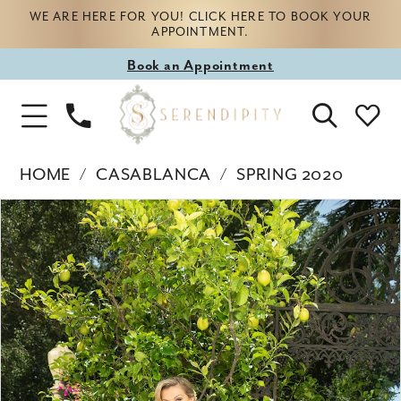
WE ARE HERE FOR YOU! CLICK HERE TO BOOK YOUR
APPOINTMENT.
Book
Book an Appointment
appointment
Phone
Toggle
Us
Navigation
HOME
CASABLANCA
SPRING 2020
Products
Skip
PAUSE AUTOPLAY
PREVIOUS SLIDE
NEXT SLIDE
0
Views
to
Carousel
end
1
2