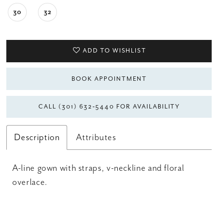
30
32
ADD TO WISHLIST
BOOK APPOINTMENT
CALL (301) 632‑5440 FOR AVAILABILITY
Description
Attributes
A-line gown with straps, v-neckline and floral
overlace.