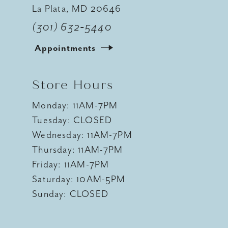
La Plata, MD 20646
(301) 632‑5440
Appointments
Store Hours
Monday: 11AM-7PM
Tuesday: CLOSED
Wednesday: 11AM-7PM
Thursday: 11AM-7PM
Friday: 11AM-7PM
Saturday: 10AM-5PM
Sunday: CLOSED