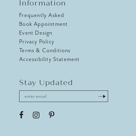
Information
Frequently Asked
Book Appointment
Event Design
Privacy Policy
Terms & Conditions
Accessibility Statement
Stay Updated