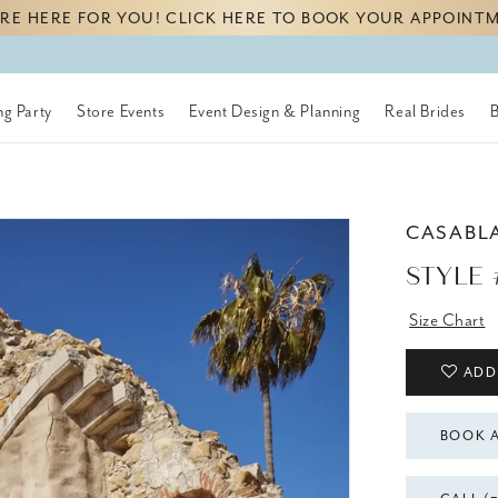
RE HERE FOR YOU! CLICK HERE TO BOOK YOUR APPOINT
g Party
Store Events
Event Design & Planning
Real Brides
CASABL
STYLE 
Size Chart
ADD
BOOK 