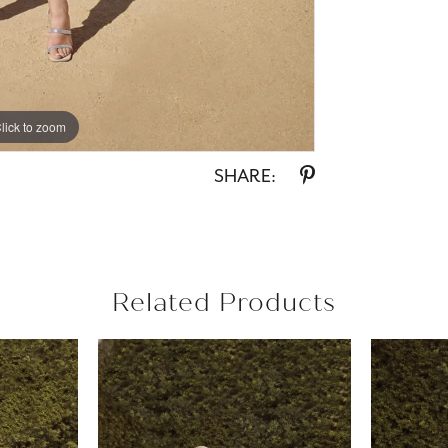
lick to zoom
lick to zoom
SHARE:
Related Products