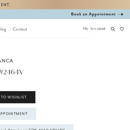
MENT.
Book
Book an Appointment
appointment
My Account
Blog
Contact
ANCA
#2464V
 TO WISHLIST
APPOINTMENT