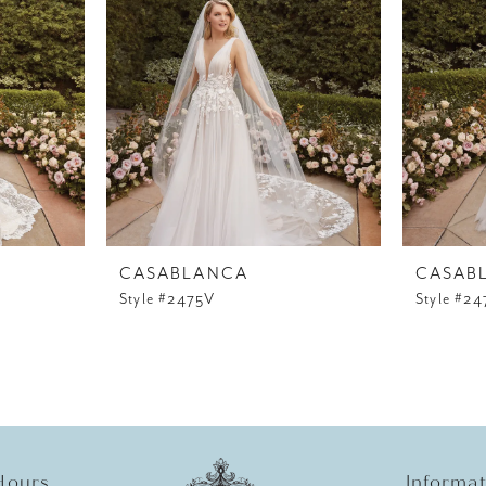
CASABLANCA
CASAB
Style #2475V
Style #24
Hours
Informa