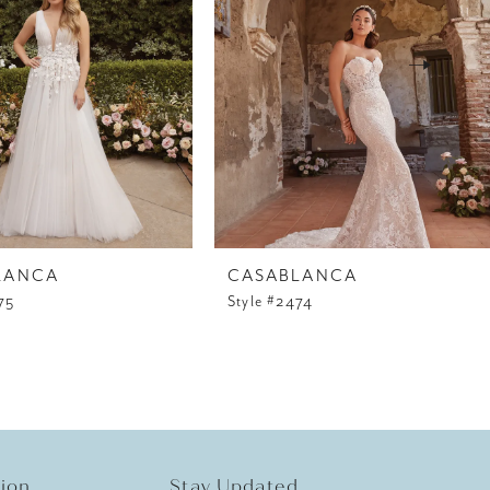
LANCA
CASABLANCA
75
Style #2474
tion
Stay Updated