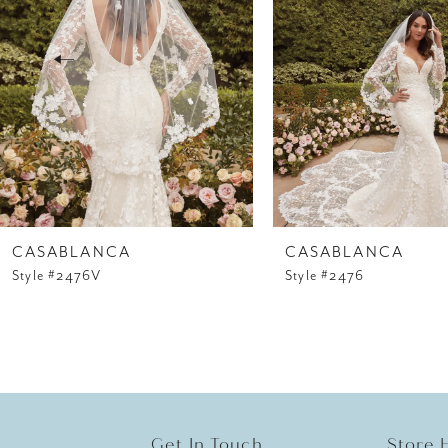
3
4
5
6
7
8
CASABLANCA
CASABLANCA
Style #2476V
Style #2476
9
10
11
12
Get In Touch
Store 
13