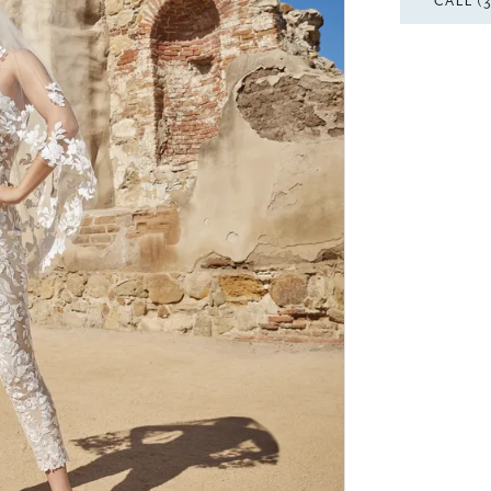
CALL (