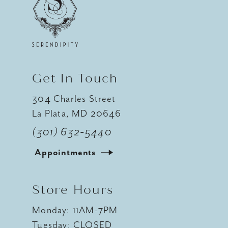
12
13
14
Get In Touch
304 Charles Street
La Plata, MD 20646
(301) 632‑5440
Appointments
Store Hours
Monday: 11AM-7PM
Tuesday: CLOSED