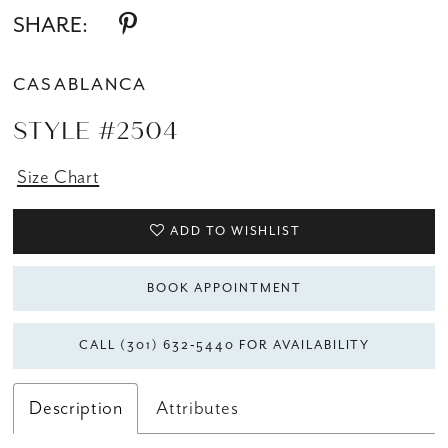
SHARE:
CASABLANCA
STYLE #2504
Size Chart
ADD TO WISHLIST
BOOK APPOINTMENT
CALL (301) 632‑5440 FOR AVAILABILITY
Description
Attributes