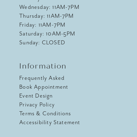
Wednesday: 11AM-7PM
Thursday: 11AM-7PM
Friday: 11AM-7PM
Saturday: 10AM-5PM
Sunday: CLOSED
Information
Frequently Asked
Book Appointment
Event Design
Privacy Policy
Terms & Conditions
Accessibility Statement