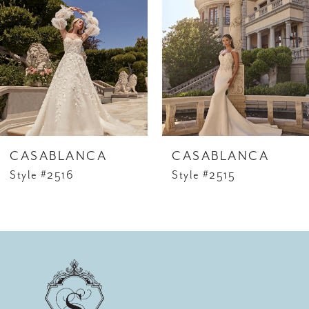
2
3
4
5
6
CASABLANCA
CASABLANCA
7
Style #2516
Style #2515
8
9
10
11