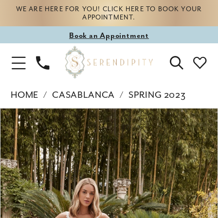
WE ARE HERE FOR YOU! CLICK HERE TO BOOK YOUR
APPOINTMENT.
Book
Book an Appointment
appointment
Phone
Toggle
Us
Navigation
HOME
CASABLANCA
SPRING 2023
Products
Skip
PAUSE AUTOPLAY
PREVIOUS SLIDE
NEXT SLIDE
0
Views
to
Carousel
end
1
2
3
4