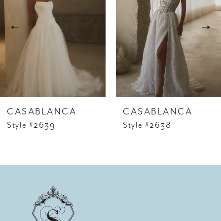
studs and a sleek chignon. For an added touch of
2
romance, pair with a fingertip veil edged in
3
delicate lace to echo the appliqué details.
4
5
6
CASABLANCA
CASABLANCA
7
Style #2639
Style #2638
8
9
10
11