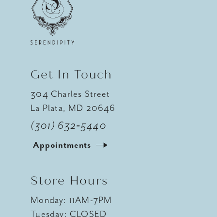
12
13
14
Get In Touch
304 Charles Street
La Plata, MD 20646
(301) 632‑5440
Appointments
Store Hours
Monday: 11AM-7PM
Tuesday: CLOSED