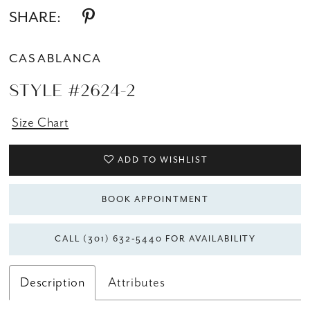
SHARE:
CASABLANCA
STYLE #2624-2
Size Chart
ADD TO WISHLIST
BOOK APPOINTMENT
CALL (301) 632‑5440 FOR AVAILABILITY
Description
Attributes