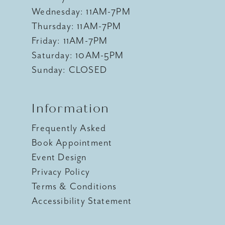
Wednesday: 11AM-7PM
Thursday: 11AM-7PM
Friday: 11AM-7PM
Saturday: 10AM-5PM
Sunday: CLOSED
Information
Frequently Asked
Book Appointment
Event Design
Privacy Policy
Terms & Conditions
Accessibility Statement