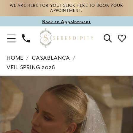
WE ARE HERE FOR YOU! CLICK HERE TO BOOK YOUR
APPOINTMENT.
Book
Book an Appointment
appointment
Phone
Toggle
Us
Navigation
HOME
CASABLANCA
VEIL SPRING 2026
Products
Skip
PAUSE AUTOPLAY
PREVIOUS SLIDE
NEXT SLIDE
0
Views
to
Carousel
end
1