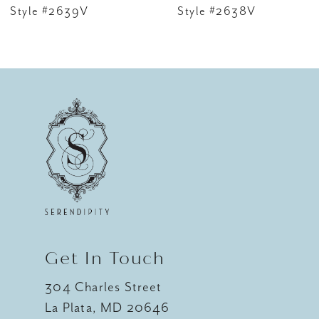
7
Style #2639V
Style #2638V
8
9
10
11
12
13
14
Get In Touch
304 Charles Street
La Plata, MD 20646