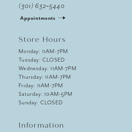
(301) 632‑5440
Appointments
Store Hours
Monday: 11AM-7PM
Tuesday: CLOSED
Wednesday: 11AM-7PM
Thursday: 11AM-7PM
Friday: 11AM-7PM
Saturday: 10AM-5PM
Sunday: CLOSED
Information