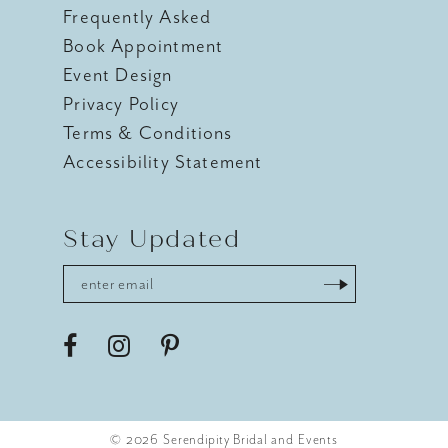
Frequently Asked
Book Appointment
Event Design
Privacy Policy
Terms & Conditions
Accessibility Statement
Stay Updated
© 2026 Serendipity Bridal and Events