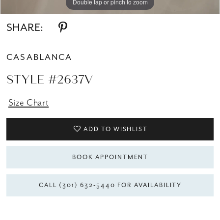
Double tap or pinch to zoom
Double tap or pinch to zoom
SHARE:
CASABLANCA
STYLE #2637V
Size Chart
ADD TO WISHLIST
BOOK APPOINTMENT
CALL (301) 632‑5440 FOR AVAILABILITY