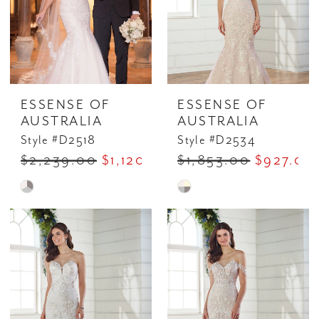
ESSENSE OF
ESSENSE OF
AUSTRALIA
AUSTRALIA
Style #D2518
Style #D2534
$2,239.00
$1,120.00
$1,853.00
$927.00
Skip
Skip
Color
Color
List
List
#4d8f912701
#7d7e6ecd83
to
to
end
end