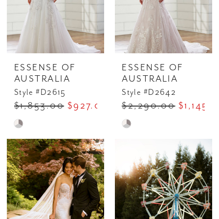
ESSENSE OF
ESSENSE OF
AUSTRALIA
AUSTRALIA
Style #D2615
Style #D2642
$1,853.00
$927.00
$2,290.00
$1,145.
Skip
Skip
Color
Color
List
List
#c9c5c4dce7
#0a835e6490
to
to
end
end