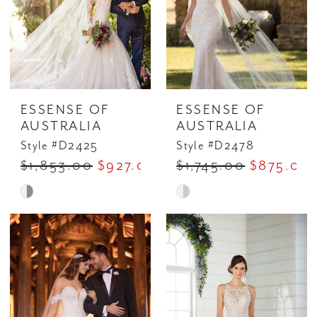
ESSENSE OF
ESSENSE OF
AUSTRALIA
AUSTRALIA
Style #D2425
Style #D2478
$1,853.00
$927.00
$1,745.00
$875.00
Skip
Skip
Color
Color
List
List
#e7b60812d8
#bbfea0f624
to
to
end
end