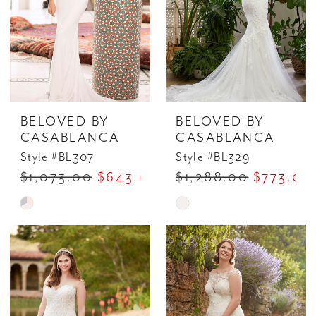
BELOVED BY
BELOVED BY
CASABLANCA
CASABLANCA
Style #BL307
Style #BL329
$1,073.00
$643.00
$1,288.00
$773.00
Skip
Skip
Color
Color
List
List
#65c97fe2eb
#3d6b36c9ee
to
to
end
end