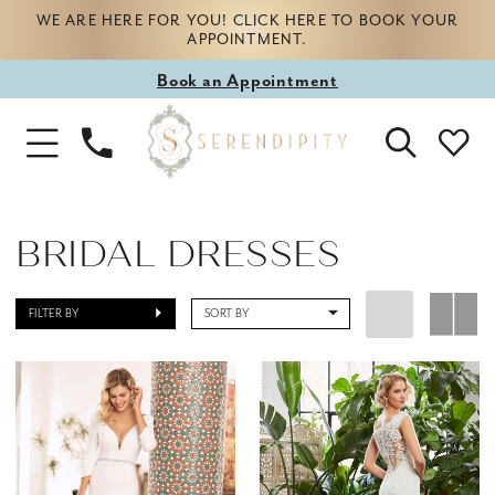
WE ARE HERE FOR YOU! CLICK HERE TO BOOK YOUR
APPOINTMENT.
Book
Book an Appointment
appointment
Phone
Toggle
Us
Navigation
BRIDAL DRESSES
FILTER BY
SORT BY