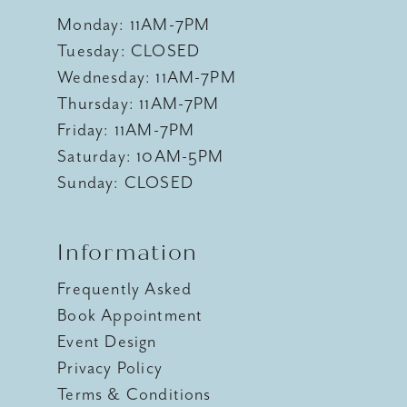
Monday: 11AM-7PM
Tuesday: CLOSED
Wednesday: 11AM-7PM
Thursday: 11AM-7PM
Friday: 11AM-7PM
Saturday: 10AM-5PM
Sunday: CLOSED
Information
Frequently Asked
Book Appointment
Event Design
Privacy Policy
Terms & Conditions