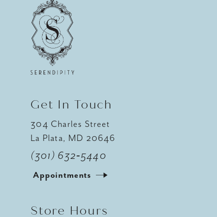
Get In Touch
304 Charles Street
La Plata, MD 20646
(301) 632‑5440
Appointments
Store Hours