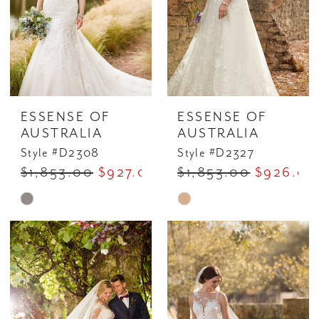
ESSENSE OF
ESSENSE OF
AUSTRALIA
AUSTRALIA
Style #D2308
Style #D2327
$1,853.00
$927.00
$1,853.00
$926.00
Skip
Skip
Color
Color
List
List
#4a772b61ee
#9c750d4714
to
to
end
end