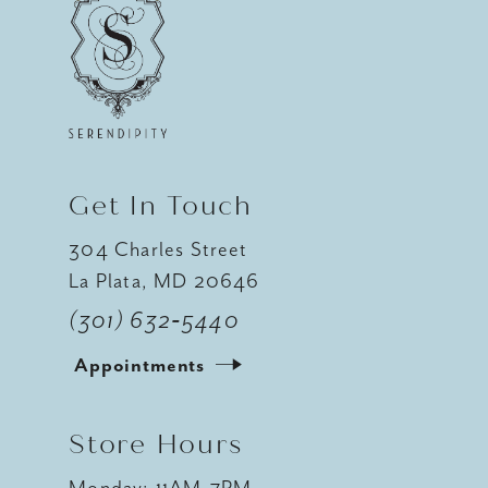
Get In Touch
304 Charles Street
La Plata, MD 20646
(301) 632‑5440
Appointments
Store Hours