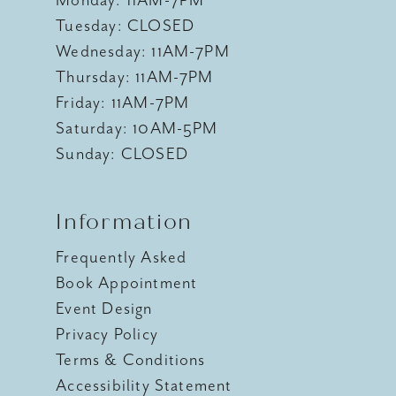
Monday: 11AM-7PM
Tuesday: CLOSED
Wednesday: 11AM-7PM
Thursday: 11AM-7PM
Friday: 11AM-7PM
Saturday: 10AM-5PM
Sunday: CLOSED
Information
Frequently Asked
Book Appointment
Event Design
Privacy Policy
Terms & Conditions
Accessibility Statement