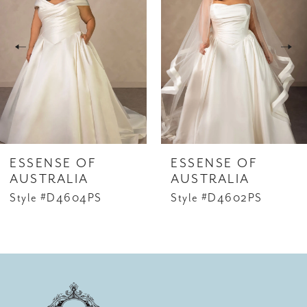
2
3
4
5
6
ESSENSE OF
ESSENSE OF
7
AUSTRALIA
AUSTRALIA
Style #D4604PS
Style #D4602PS
8
9
10