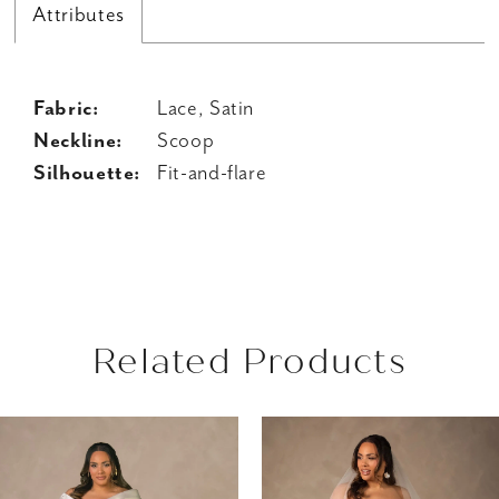
Attributes
Fabric:
Lace, Satin
Neckline:
Scoop
Silhouette:
Fit-and-flare
Related Products
AUSE AUTOPLAY
REVIOUS SLIDE
EXT SLIDE
Related
Skip
0
Products
to
1
Carousel
end