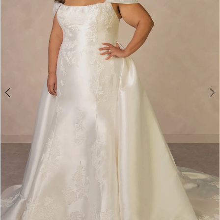
4
5
6