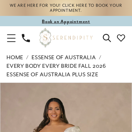
WE ARE HERE FOR YOU! CLICK HERE TO BOOK YOUR
APPOINTMENT.
Book
Book an Appointment
appointment
Phone
Toggle
Us
Navigation
HOME
ESSENSE OF AUSTRALIA
EVERY BODY EVERY BRIDE FALL 2026
ESSENSE OF AUSTRALIA PLUS SIZE
Products
Skip
PAUSE AUTOPLAY
PREVIOUS SLIDE
NEXT SLIDE
0
Views
to
Carousel
end
1
2
3