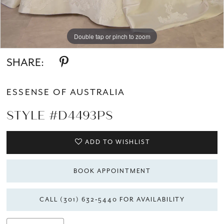
Double tap or pinch to zoom
Double tap or pinch to zoom
Double tap or pinch to zoom
SHARE:
ESSENSE OF AUSTRALIA
STYLE #D4493PS
ADD TO WISHLIST
BOOK APPOINTMENT
CALL (301) 632‑5440 FOR AVAILABILITY