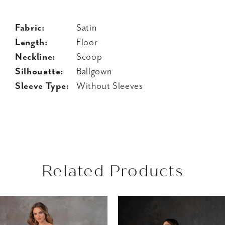
Fabric:
Satin
Length:
Floor
Neckline:
Scoop
Silhouette:
Ballgown
Sleeve Type:
Without Sleeves
Related Products
AUSE AUTOPLAY
REVIOUS SLIDE
EXT SLIDE
Related
Skip
0
Products
to
1