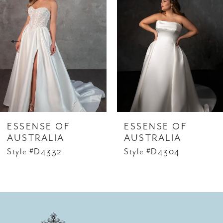
Carousel
end
2
3
4
5
ESSENSE OF
ESSENSE OF
AUSTRALIA
AUSTRALIA
Style #D4332
Style #D4304