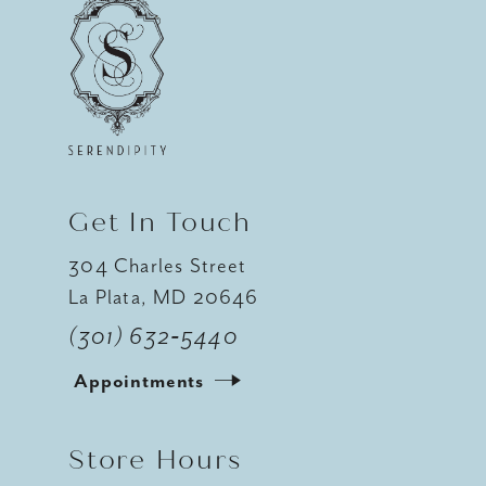
Get In Touch
304 Charles Street
La Plata, MD 20646
(301) 632‑5440
Appointments
Store Hours