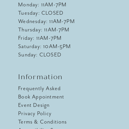
Monday: 11AM-7PM
Tuesday: CLOSED
Wednesday: 11AM-7PM
Thursday: 11AM-7PM
Friday: 11AM-7PM
Saturday: 10AM-5PM
Sunday: CLOSED
Information
Frequently Asked
Book Appointment
Event Design
Privacy Policy
Terms & Conditions