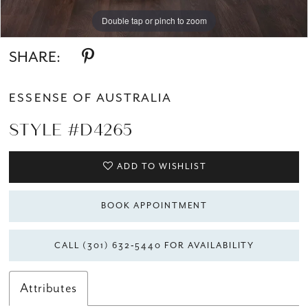
Double tap or pinch to zoom
Double tap or pinch to zoom
Double tap or pinch to zoom
SHARE:
ESSENSE OF AUSTRALIA
STYLE #D4265
ADD TO WISHLIST
BOOK APPOINTMENT
CALL (301) 632‑5440 FOR AVAILABILITY
Attributes