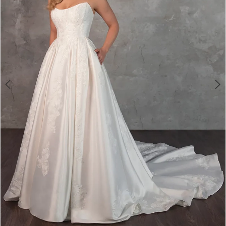
4
5
6