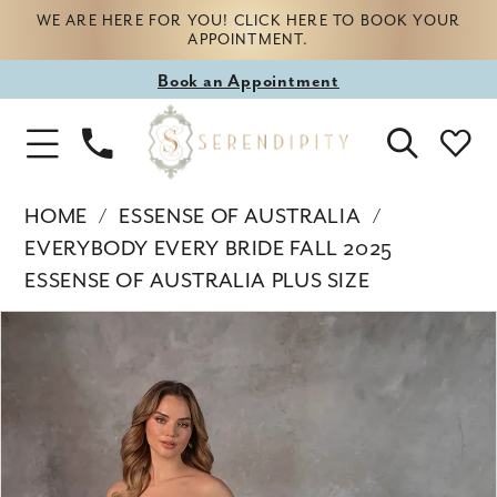
WE ARE HERE FOR YOU! CLICK HERE TO BOOK YOUR
APPOINTMENT.
Book
Book an Appointment
appointment
Phone
Toggle
Us
Navigation
HOME
ESSENSE OF AUSTRALIA
EVERYBODY EVERY BRIDE FALL 2025
ESSENSE OF AUSTRALIA PLUS SIZE
Products
Skip
PAUSE AUTOPLAY
PREVIOUS SLIDE
NEXT SLIDE
0
Views
to
Carousel
end
1
2
3