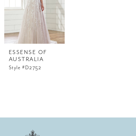
ESSENSE OF
AUSTRALIA
Style #D2752