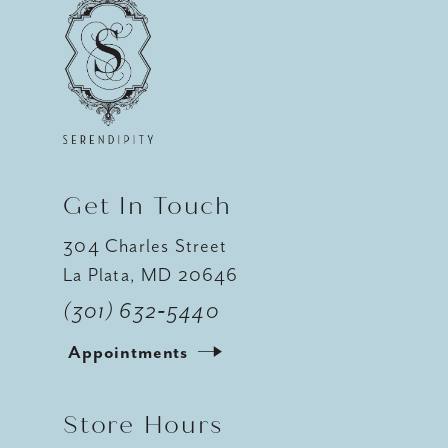
Get In Touch
304 Charles Street
La Plata, MD 20646
(301) 632‑5440
Appointments
Store Hours