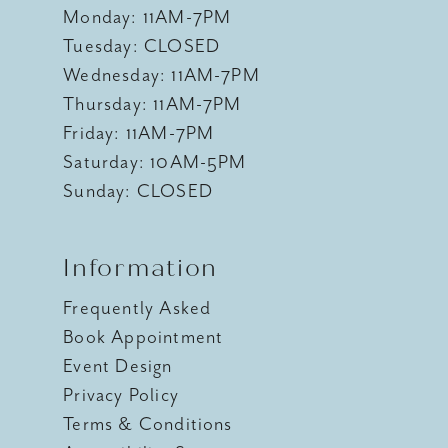
Monday: 11AM-7PM
Tuesday: CLOSED
Wednesday: 11AM-7PM
Thursday: 11AM-7PM
Friday: 11AM-7PM
Saturday: 10AM-5PM
Sunday: CLOSED
Information
Frequently Asked
Book Appointment
Event Design
Privacy Policy
Terms & Conditions