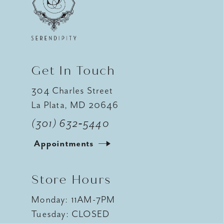
Get In Touch
304 Charles Street
La Plata, MD 20646
(301) 632‑5440
Appointments
Store Hours
Monday: 11AM-7PM
Tuesday: CLOSED