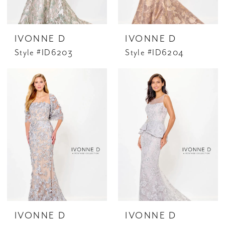
IVONNE D
IVONNE D
Style #ID6203
Style #ID6204
IVONNE D
IVONNE D