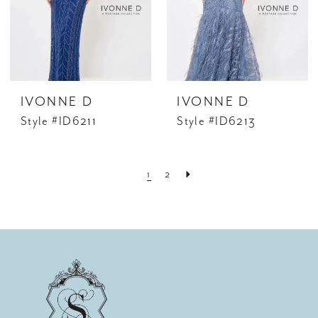
IVONNE D
IVONNE D
Style #ID6211
Style #ID6213
1
2