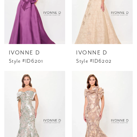
IVONNE D
IVONNE D
Style #ID6201
Style #ID6202