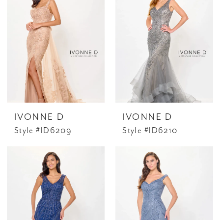
IVONNE D
IVONNE D
Style #ID6209
Style #ID6210