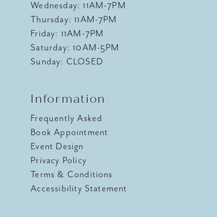
Wednesday: 11AM-7PM
Thursday: 11AM-7PM
Friday: 11AM-7PM
Saturday: 10AM-5PM
Sunday: CLOSED
Information
Frequently Asked
Book Appointment
Event Design
Privacy Policy
Terms & Conditions
Accessibility Statement