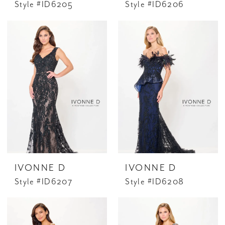
Style #ID6205
Style #ID6206
IVONNE D
IVONNE D
Style #ID6207
Style #ID6208