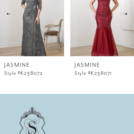
2
3
4
5
6
JASMINE
JASMINE
7
Style #K238072
Style #K238071
8
9
10
11