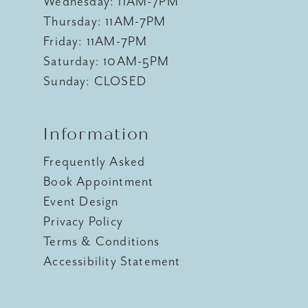
Wednesday: 11AM-7PM
Thursday: 11AM-7PM
Friday: 11AM-7PM
Saturday: 10AM-5PM
Sunday: CLOSED
Information
Frequently Asked
Book Appointment
Event Design
Privacy Policy
Terms & Conditions
Accessibility Statement