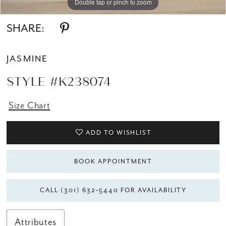
Double tap or pinch to zoom
Double tap or pinch to zoom
SHARE:
JASMINE
STYLE #K238074
Size Chart
ADD TO WISHLIST
BOOK APPOINTMENT
CALL (301) 632‑5440 FOR AVAILABILITY
Attributes