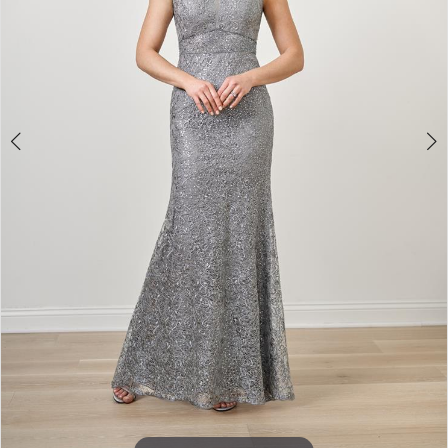
4
Double tap or pinch to zoom