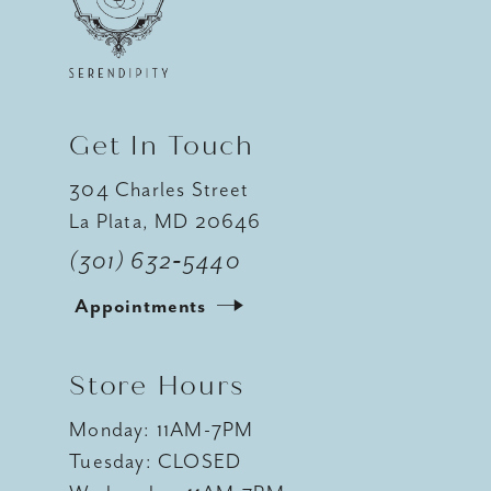
12
13
14
Get In Touch
304 Charles Street
La Plata, MD 20646
(301) 632‑5440
Appointments
Store Hours
Monday: 11AM-7PM
Tuesday: CLOSED