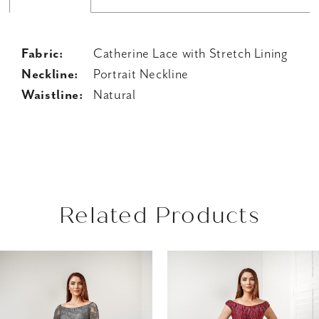
Fabric:
Catherine Lace with Stretch Lining
Neckline:
Portrait Neckline
Waistline:
Natural
Related Products
AUSE AUTOPLAY
REVIOUS SLIDE
EXT SLIDE
Related
Skip
0
Products
to
1
Carousel
end