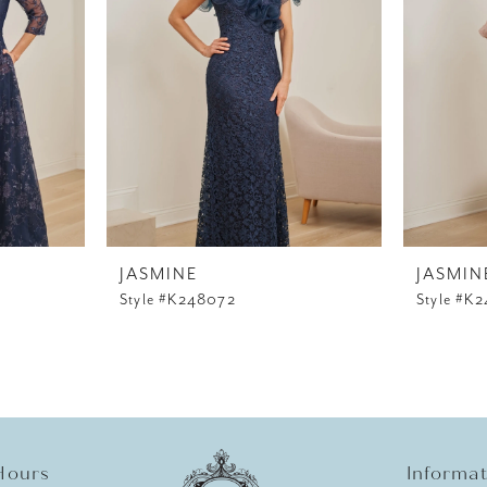
JASMINE
JASMIN
Style #K248072
Style #K
Hours
Informa