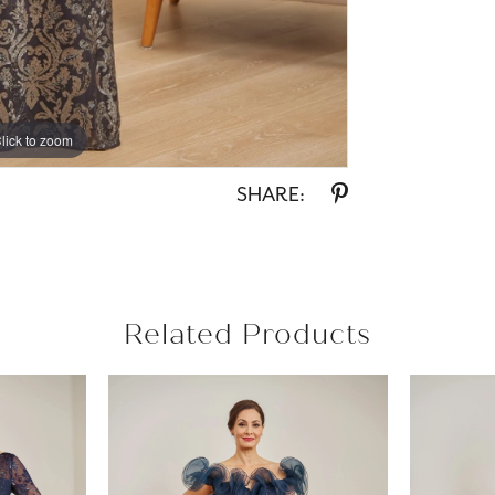
lick to zoom
lick to zoom
SHARE:
Related Products