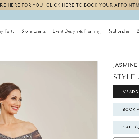
RE HERE FOR YOU! CLICK HERE TO BOOK YOUR APPOINT
g Party
Store Events
Event Design & Planning
Real Brides
JASMINE
STYLE 
ADD
BOOK 
CALL (