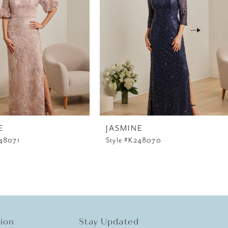
E
JASMINE
248071
Style #K248070
tion
Stay Updated