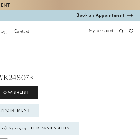
MENT.
Book
Book an Appointment
appointment
My Account
Blog
Contact
#K248073
 TO WISHLIST
APPOINTMENT
301) 632‑5440 FOR AVAILABILITY