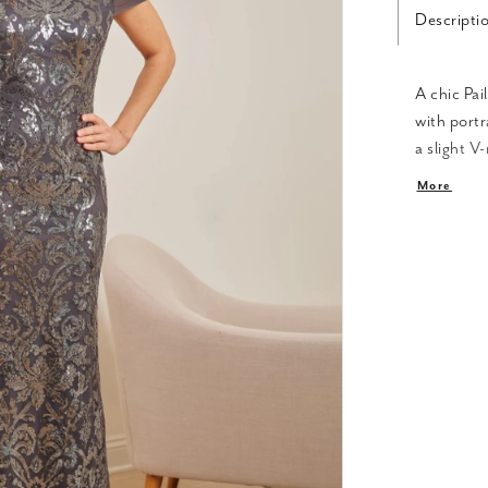
Descripti
A chic Pai
with portr
a slight V
portrait l
More
movement