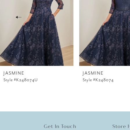
3
4
5
6
7
8
JASMINE
JASMINE
Style #K248074U
Style #K248074
9
10
11
12
Get In Touch
Store 
13