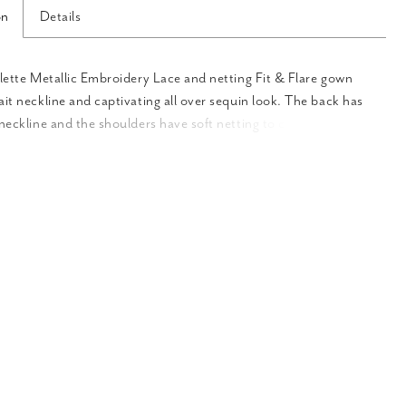
on
Details
llette Metallic Embroidery Lace and netting Fit & Flare gown
ait neckline and captivating all over sequin look. The back has
-neckline and the shoulders have soft netting to complete the
ook. The stretch lining feels and moves wonderfully with every
.