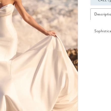
CALL (
Descripti
Sophistica