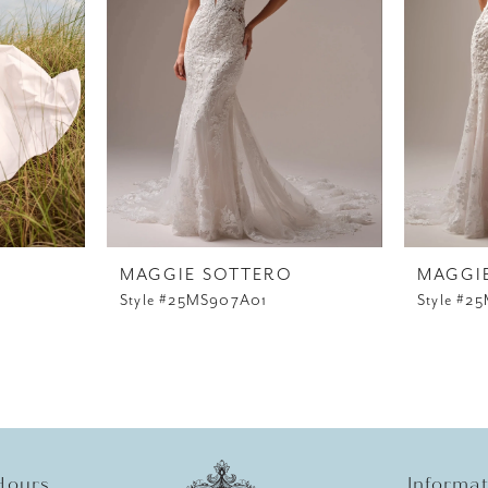
MAGGIE SOTTERO
MAGGI
Style #25MS907A01
Style #2
Hours
Informa