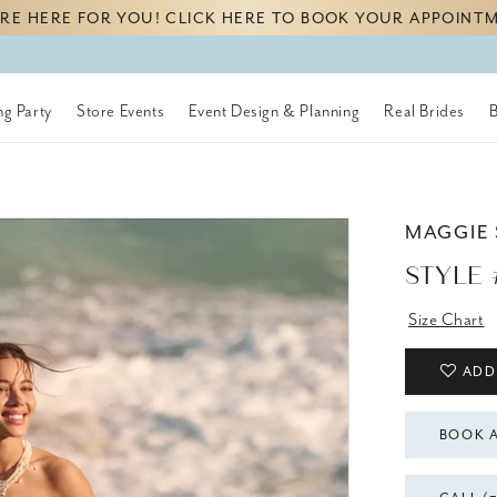
RE HERE FOR YOU! CLICK HERE TO BOOK YOUR APPOINT
g Party
Store Events
Event Design & Planning
Real Brides
MAGGIE
STYLE 
Size Chart
ADD
BOOK 