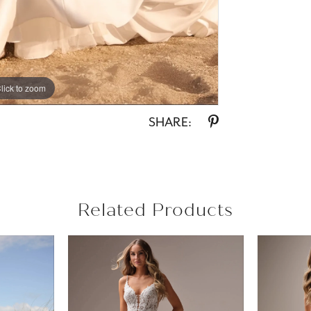
lick to zoom
lick to zoom
SHARE:
Related Products