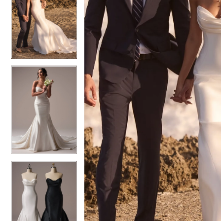
6
6
7
7
8
8
9
9
10
10