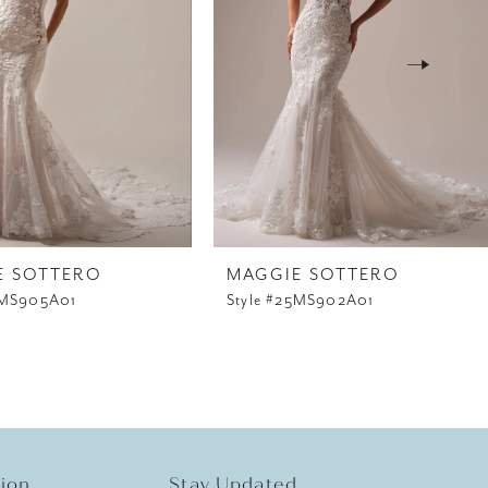
E SOTTERO
MAGGIE SOTTERO
5MS905A01
Style #25MS902A01
tion
Stay Updated