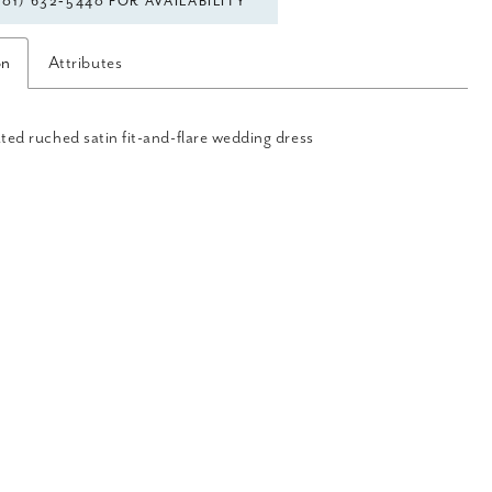
301) 632‑5440 FOR AVAILABILITY
on
Attributes
ted ruched satin fit-and-flare wedding dress