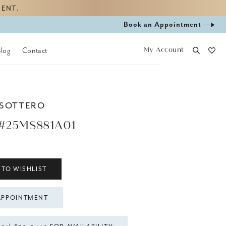
MENT.
Book
Book an Appointment
appointment
My Account
Blog
Contact
 SOTTERO
#25MS881A01
 TO WISHLIST
APPOINTMENT