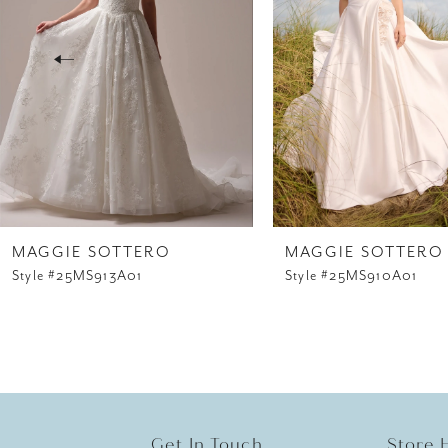
3
4
5
6
7
8
MAGGIE SOTTERO
MAGGIE SOTTERO
Style #25MS913A01
Style #25MS910A01
9
10
11
12
Get In Touch
Store 
13