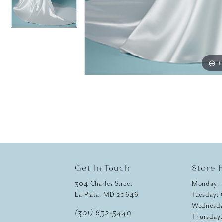
C
C
Get In Touch
Store 
304 Charles Street
Monday:
La Plata, MD 20646
Tuesday:
Wednesd
(301) 632‑5440
Thursday