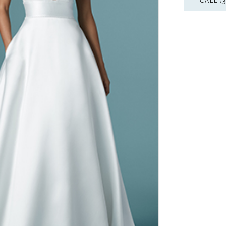
CALL (