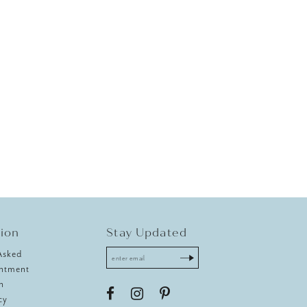
tion
Stay Updated
Asked
ntment
n
cy