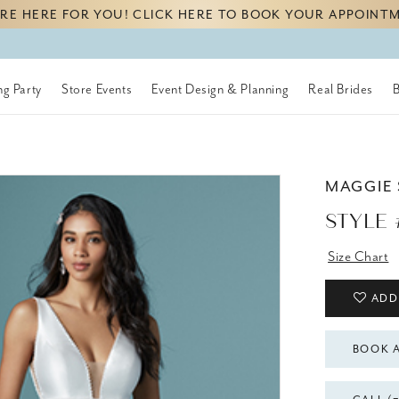
RE HERE FOR YOU! CLICK HERE TO BOOK YOUR APPOINT
g Party
Store Events
Event Design & Planning
Real Brides
MAGGIE
STYLE
Size Chart
ADD
BOOK 