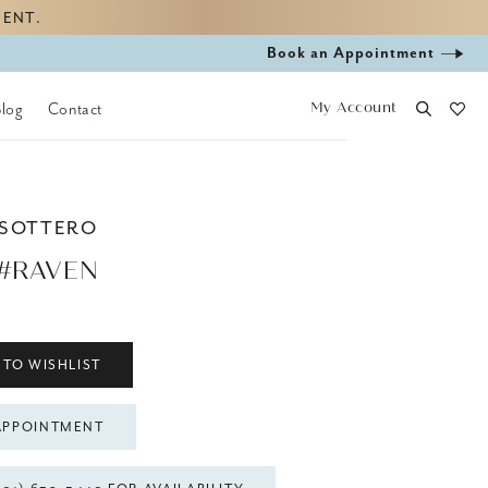
MENT.
Book
Book an Appointment
appointment
My Account
Blog
Contact
 SOTTERO
 #RAVEN
 TO WISHLIST
APPOINTMENT