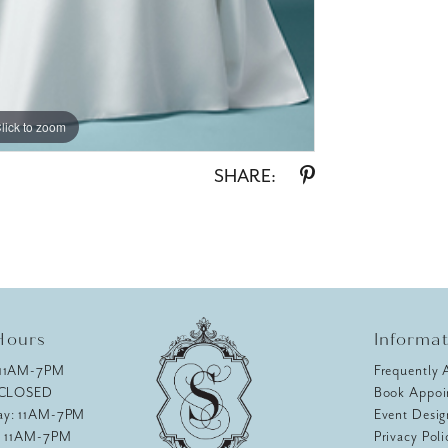
lick to zoom
lick to zoom
SHARE:
Hours
Informa
 11AM-7PM
Frequently 
 CLOSED
Book Appoi
ay: 11AM-7PM
Event Desig
: 11AM-7PM
Privacy Poli