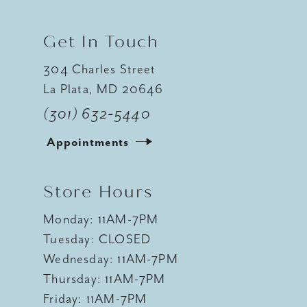
Get In Touch
304 Charles Street
La Plata, MD 20646
(301) 632‑5440
Appointments
Store Hours
Monday: 11AM-7PM
Tuesday: CLOSED
Wednesday: 11AM-7PM
Thursday: 11AM-7PM
Friday: 11AM-7PM