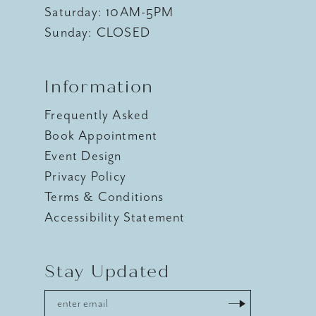
Saturday: 10AM-5PM
Sunday: CLOSED
Information
Frequently Asked
Book Appointment
Event Design
Privacy Policy
Terms & Conditions
Accessibility Statement
Stay Updated