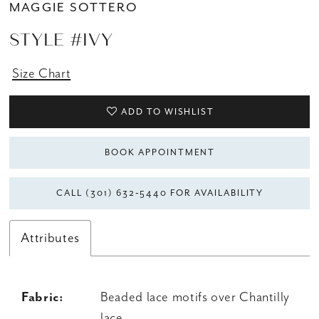
MAGGIE SOTTERO
STYLE #IVY
Size Chart
ADD TO WISHLIST
BOOK APPOINTMENT
CALL (301) 632‑5440 FOR AVAILABILITY
Attributes
Fabric:
Beaded lace motifs over Chantilly
lace