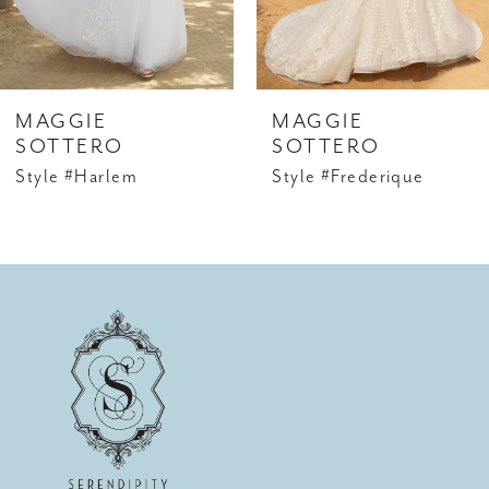
MAGGIE
MAGGIE
SOTTERO
SOTTERO
Style #Harlem
Style #Frederique