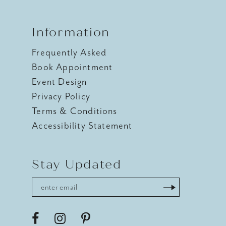
Information
Frequently Asked
Book Appointment
Event Design
Privacy Policy
Terms & Conditions
Accessibility Statement
Stay Updated