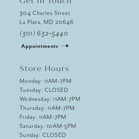
Get In Touch
304 Charles Street
La Plata, MD 20646
(301) 632‑5440
Appointments
Store Hours
Monday: 11AM-7PM
Tuesday: CLOSED
Wednesday: 11AM-7PM
Thursday: 11AM-7PM
Friday: 11AM-7PM
Saturday: 10AM-5PM
Sunday: CLOSED