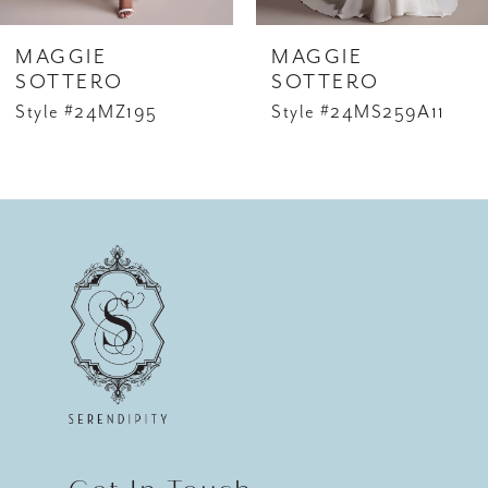
6
MAGGIE
MAGGIE
7
SOTTERO
SOTTERO
Style #24MZ195
Style #24MS259A11
8
9
10
11
12
13
14