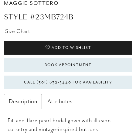
MAGGIE SOTTERO
STYLE #23MB724B
Size Chart
ADD TO WISHLIST
BOOK APPOINTMENT
CALL (301) 632‑5440 FOR AVAILABILITY
Description
Attributes
Fit-and-flare pearl bridal gown with illusion
corsetry and vintage-inspired buttons