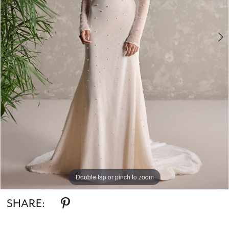
5
6
7
8
Double tap or pinch to zoom
Double tap or pinch to zoom
Double tap or pinch to zoom
SHARE: