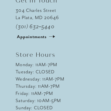
Get In Touch
304 Charles Street
La Plata, MD 20646
(301) 632‑5440
Appointments
Store Hours
Monday: 11AM-7PM
Tuesday: CLOSED
Wednesday: 11AM-7PM
Thursday: 11AM-7PM
Friday: 11AM-7PM
Saturday: 10AM-5PM
Sunday: CLOSED