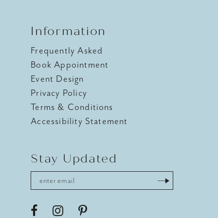
Information
Frequently Asked
Book Appointment
Event Design
Privacy Policy
Terms & Conditions
Accessibility Statement
Stay Updated