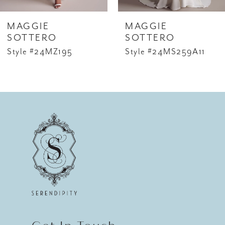
6
MAGGIE
MAGGIE
7
SOTTERO
SOTTERO
Style #24MZ195
Style #24MS259A11
8
9
10
11
12
13
14