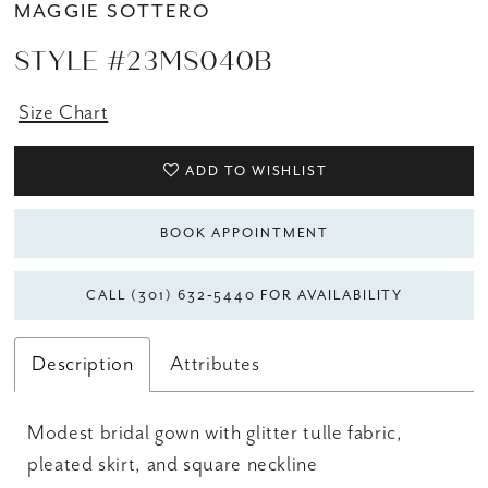
MAGGIE SOTTERO
STYLE #23MS040B
Size Chart
ADD TO WISHLIST
BOOK APPOINTMENT
CALL (301) 632‑5440 FOR AVAILABILITY
Description
Attributes
Modest bridal gown with glitter tulle fabric,
pleated skirt, and square neckline