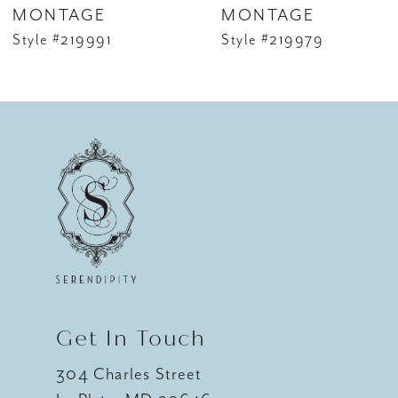
MONTAGE
MONTAGE
Style #219991
Style #219979
Get In Touch
304 Charles Street