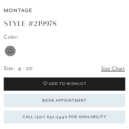
MONTAGE
STYLE #219978
Color:
M
Size:
4 - 20
Size Chart
ADD TO WISHLIST
BOOK APPOINTMENT
CALL (301) 632‑5440 FOR AVAILABILITY