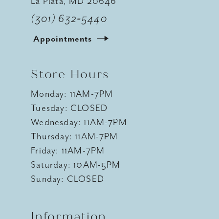
La Plata, MD 20646
(301) 632‑5440
Appointments
Store Hours
Monday: 11AM-7PM
Tuesday: CLOSED
Wednesday: 11AM-7PM
Thursday: 11AM-7PM
Friday: 11AM-7PM
Saturday: 10AM-5PM
Sunday: CLOSED
Information