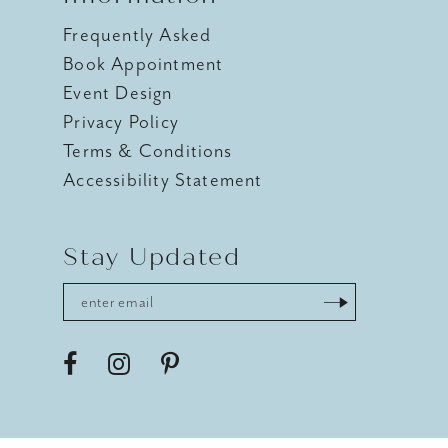
Frequently Asked
Book Appointment
Event Design
Privacy Policy
Terms & Conditions
Accessibility Statement
Stay Updated