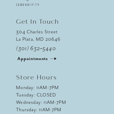
Get In Touch
304 Charles Street
La Plata, MD 20646
(301) 632‑5440
Appointments
Store Hours
Monday: 11AM-7PM
Tuesday: CLOSED
Wednesday: 11AM-7PM
Thursday: 11AM-7PM