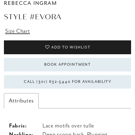
REBECCA INGRAM
STYLE #EVORA
Size Chart
ADD TO WISHLIST
BOOK APPOINTMENT
CALL (301) 632‑5440 FOR AVAILABILITY
Attributes
Fabric:
Lace motifs over tulle
Neckline:
Deep scoop back, Plunging