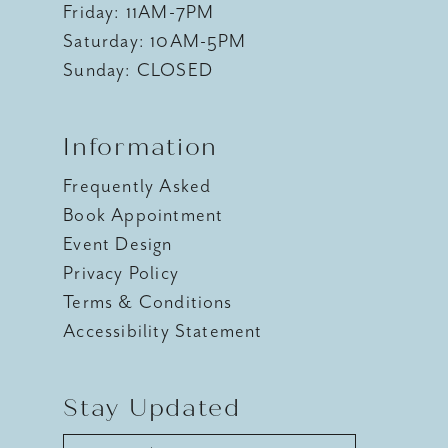
Friday: 11AM-7PM
Saturday: 10AM-5PM
Sunday: CLOSED
Information
Frequently Asked
Book Appointment
Event Design
Privacy Policy
Terms & Conditions
Accessibility Statement
Stay Updated