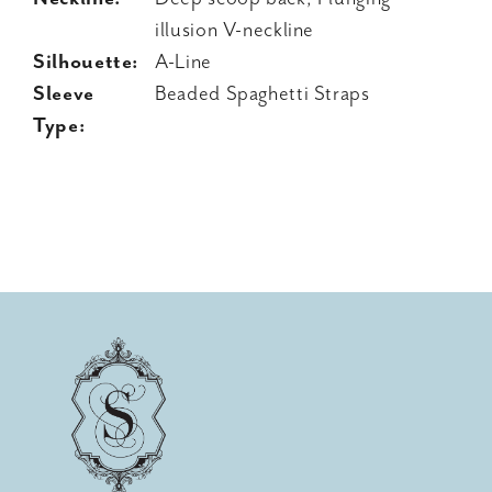
illusion V-neckline
Silhouette:
A-Line
Sleeve
Beaded Spaghetti Straps
Type: