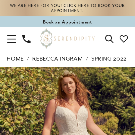
WE ARE HERE FOR YOU! CLICK HERE TO BOOK YOUR
APPOINTMENT.
Book
Book an Appointment
appointment
Phone
Toggle
Us
Navigation
HOME
REBECCA INGRAM
SPRING 2022
Products
Skip
PAUSE AUTOPLAY
PREVIOUS SLIDE
NEXT SLIDE
0
Views
to
Carousel
end
1
2
3