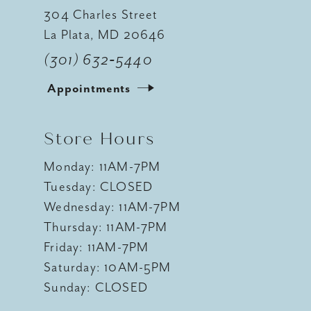
304 Charles Street
La Plata, MD 20646
(301) 632‑5440
Appointments
Store Hours
Monday: 11AM-7PM
Tuesday: CLOSED
Wednesday: 11AM-7PM
Thursday: 11AM-7PM
Friday: 11AM-7PM
Saturday: 10AM-5PM
Sunday: CLOSED