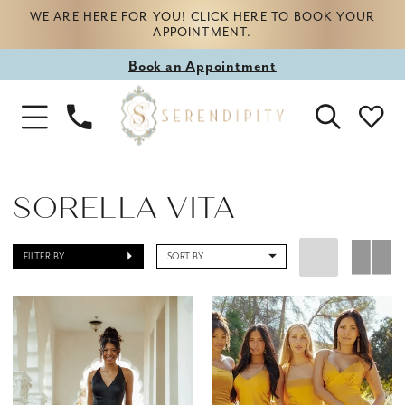
WE ARE HERE FOR YOU! CLICK HERE TO BOOK YOUR
APPOINTMENT.
Book
Book an Appointment
appointment
Phone
Toggle
Us
Navigation
SORELLA VITA
FILTER BY
SORT BY