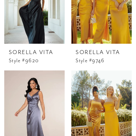
SORELLA VITA
SORELLA VITA
Style #9620
Style #9746