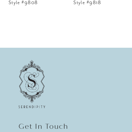
Style #9808
Style #9818
Get In Touch