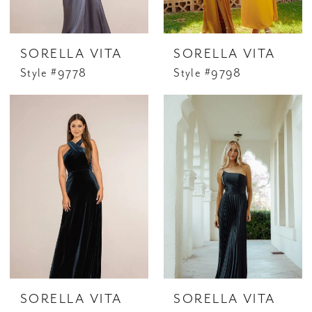
SORELLA VITA
SORELLA VITA
Style #9778
Style #9798
SORELLA VITA
SORELLA VITA