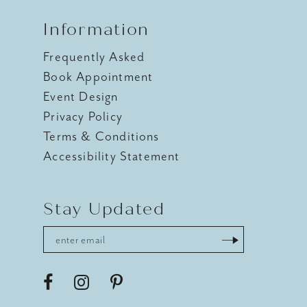
Information
Frequently Asked
Book Appointment
Event Design
Privacy Policy
Terms & Conditions
Accessibility Statement
Stay Updated