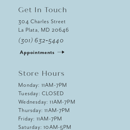
Get In Touch
304 Charles Street
La Plata, MD 20646
(301) 632‑5440
Appointments
Store Hours
Monday: 11AM-7PM
Tuesday: CLOSED
Wednesday: 11AM-7PM
Thursday: 11AM-7PM
Friday: 11AM-7PM
Saturday: 10AM-5PM