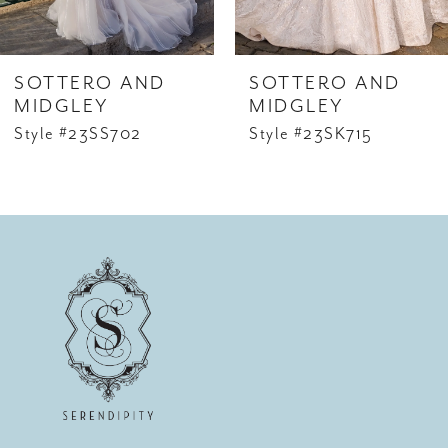
SOTTERO AND
SOTTERO AND
MIDGLEY
MIDGLEY
Style #23SS702
Style #23SK715