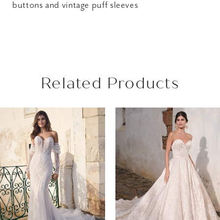
buttons and vintage puff sleeves
Related Products
AUSE AUTOPLAY
REVIOUS SLIDE
EXT SLIDE
Related
Skip
0
Products
to
1
Carousel
end