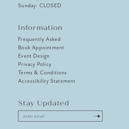
Sunday: CLOSED
Information
Frequently Asked
Book Appointment
Event Design
Privacy Policy
Terms & Conditions
Accessibility Statement
Stay Updated