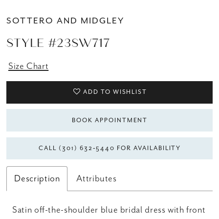
SOTTERO AND MIDGLEY
STYLE #23SW717
Size Chart
ADD TO WISHLIST
BOOK APPOINTMENT
CALL (301) 632‑5440 FOR AVAILABILITY
Description
Attributes
Satin off-the-shoulder blue bridal dress with front