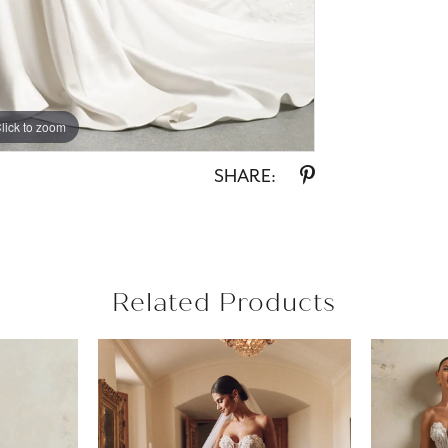
lick to zoom
lick to zoom
SHARE:
Related Products