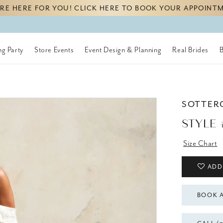
RE HERE FOR YOU! CLICK HERE TO BOOK YOUR APPOINT
g Party
Store Events
Event Design & Planning
Real Brides
SOTTER
STYLE 
Size Chart
ADD
BOOK 