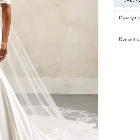
CALL (
Descripti
Romantic 