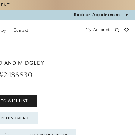
MENT.
Book
Book an Appointment
appointment
My Account
Blog
Contact
O AND MIDGLEY
#24SS830
 TO WISHLIST
APPOINTMENT