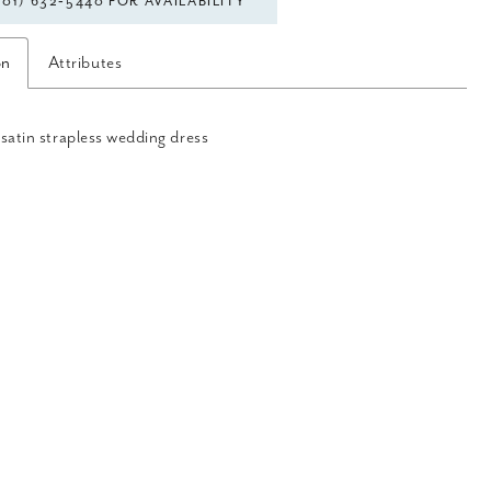
301) 632‑5440 FOR AVAILABILITY
on
Attributes
satin strapless wedding dress