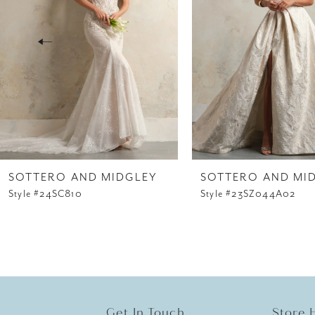
3
4
5
6
7
8
SOTTERO AND MIDGLEY
SOTTERO AND MI
Style #24SC810
Style #23SZ044A02
9
10
11
12
Get In Touch
Store 
13