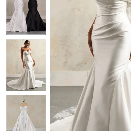
6
6
7
7
8
8
9
9
10
10
11
11
12
12