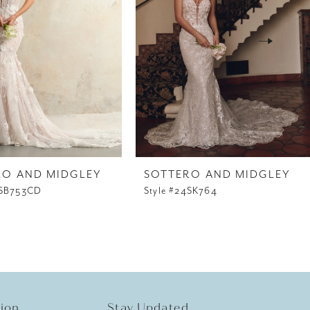
RO AND MIDGLEY
SOTTERO AND MIDGLEY
4SB753CD
Style #24SK764
tion
Stay Updated