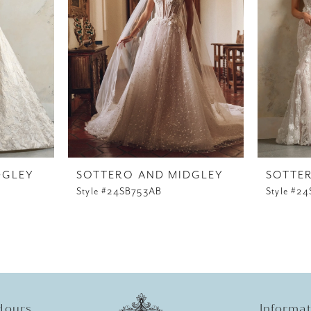
DGLEY
SOTTERO AND MIDGLEY
SOTTE
Style #24SB753AB
Style #2
Hours
Informa