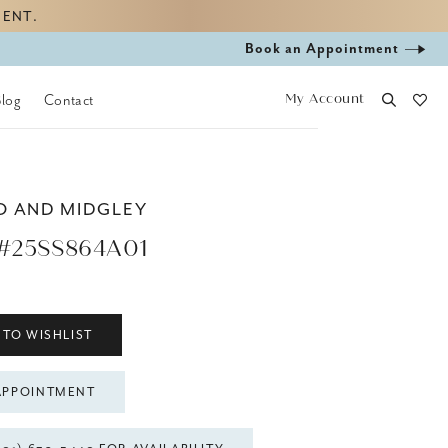
MENT.
Book
Book an Appointment
appointment
My Account
Blog
Contact
O AND MIDGLEY
#25SS864A01
 TO WISHLIST
APPOINTMENT