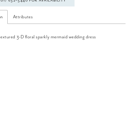
301) 632‑5440 FOR AVAILABILITY
on
Attributes
textured 3-D floral sparkly mermaid wedding dress