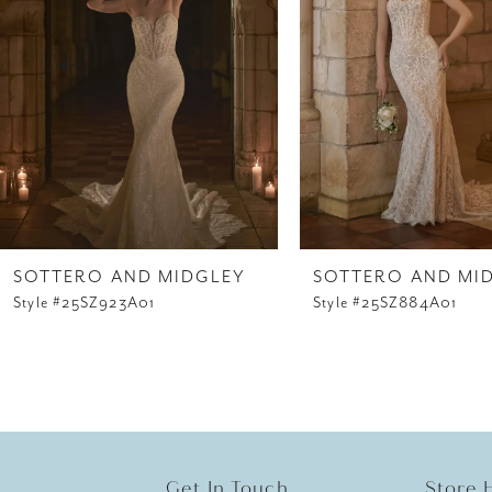
3
4
5
6
7
8
SOTTERO AND MIDGLEY
SOTTERO AND MI
Style #25SZ923A01
Style #25SZ884A01
9
10
11
12
Get In Touch
Store 
13