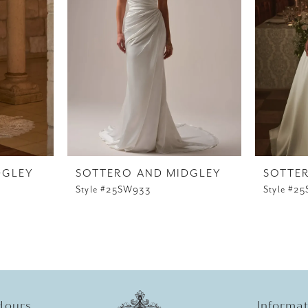
DGLEY
SOTTERO AND MIDGLEY
SOTTE
Style #25SW933
Style #2
Hours
Informa