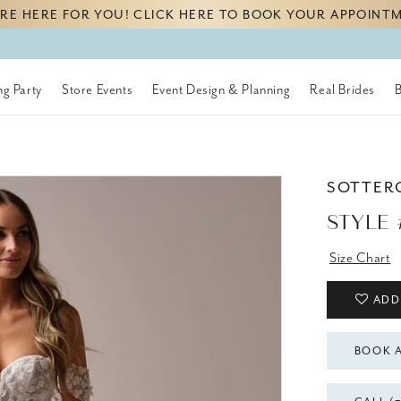
RE HERE FOR YOU! CLICK HERE TO BOOK YOUR APPOINT
g Party
Store Events
Event Design & Planning
Real Brides
SOTTER
STYLE 
Size Chart
ADD
BOOK 