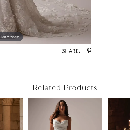
lick to zoom
lick to zoom
SHARE:
Related Products