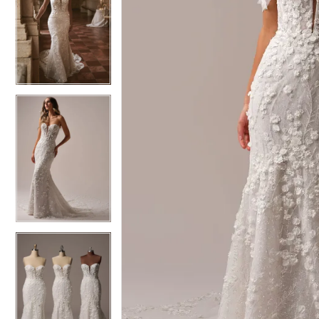
6
6
7
7
8
8
9
9
10
10
11
11
12
12
13
13
14
14
15
15
16
16