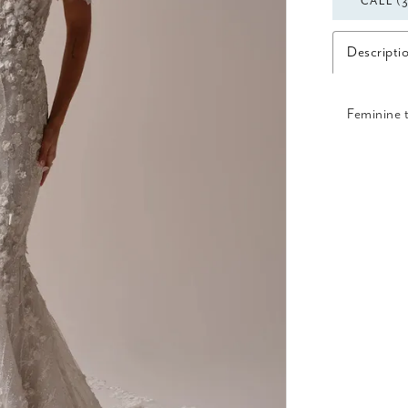
CALL (
Descripti
Feminine 