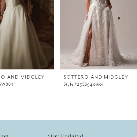
RO AND MIDGLEY
SOTTERO AND MIDGLEY
5SW867
Style #25SS940A01
tion
Stay Updated