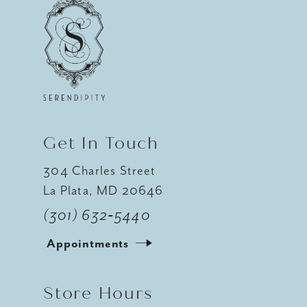
11
12
13
14
Get In Touch
304 Charles Street
La Plata, MD 20646
(301) 632‑5440
Appointments
Store Hours