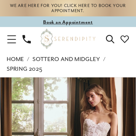
WE ARE HERE FOR YOU! CLICK HERE TO BOOK YOUR
APPOINTMENT.
Book
Book an Appointment
appointment
Phone
Toggle
Us
Navigation
HOME
SOTTERO AND MIDGLEY
SPRING 2025
Products
Skip
PAUSE AUTOPLAY
PREVIOUS SLIDE
NEXT SLIDE
0
Views
to
Carousel
end
1
2
3