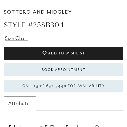
14
SOTTERO AND MIDGLEY
15
STYLE #25SB304
Size Chart
ADD TO WISHLIST
BOOK APPOINTMENT
CALL (301) 632‑5440 FOR AVAILABILITY
Attributes