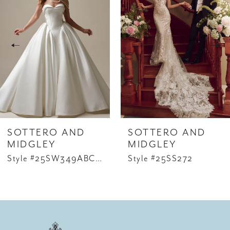
1
Carousel
end
2
3
4
5
6
SOTTERO AND
SOTTERO AND
7
MIDGLEY
MIDGLEY
Style #25SW349ABCD2
Style #25SS272
8
9
10