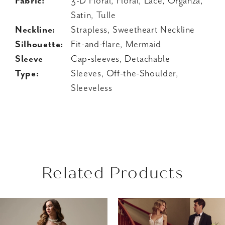
Fabric:
3-D Floral, Floral, Lace, Organza,
Satin, Tulle
Neckline:
Strapless, Sweetheart Neckline
Silhouette:
Fit-and-flare, Mermaid
Sleeve
Cap-sleeves, Detachable
Type:
Sleeves, Off-the-Shoulder,
Sleeveless
Related Products
AUSE AUTOPLAY
REVIOUS SLIDE
EXT SLIDE
Related
Skip
0
Products
to