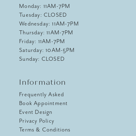
Monday: 11AM-7PM
Tuesday: CLOSED
Wednesday: 11AM-7PM
Thursday: 11AM-7PM
Friday: 11AM-7PM
Saturday: 10AM-5PM
Sunday: CLOSED
Information
Frequently Asked
Book Appointment
Event Design
Privacy Policy
Terms & Conditions