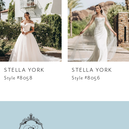
Carousel
end
2
3
4
5
6
STELLA YORK
STELLA YORK
7
Style #8058
Style #8056
8
9
10
11