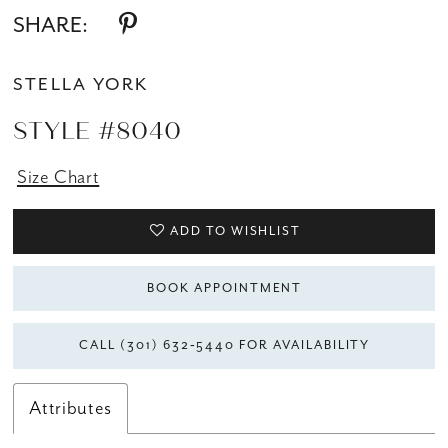
SHARE:
STELLA YORK
STYLE #8040
Size Chart
ADD TO WISHLIST
BOOK APPOINTMENT
CALL (301) 632‑5440 FOR AVAILABILITY
Attributes