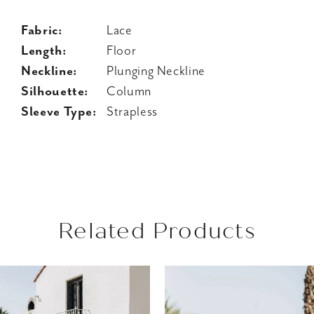
Fabric:
Lace
Length:
Floor
Neckline:
Plunging Neckline
Silhouette:
Column
Sleeve Type:
Strapless
Related Products
AUSE AUTOPLAY
REVIOUS SLIDE
EXT SLIDE
Related
Skip
0
Products
to
1