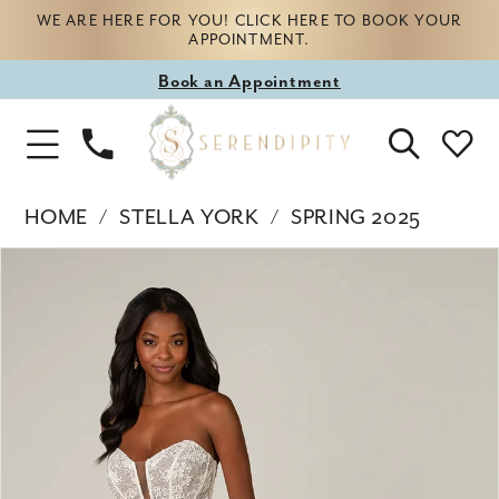
WE ARE HERE FOR YOU! CLICK HERE TO BOOK YOUR
APPOINTMENT.
Book
Book an Appointment
appointment
Phone
Toggle
Us
Navigation
HOME
STELLA YORK
SPRING 2025
Products
Skip
PAUSE AUTOPLAY
PREVIOUS SLIDE
NEXT SLIDE
0
Views
to
Carousel
end
1
2
3
4