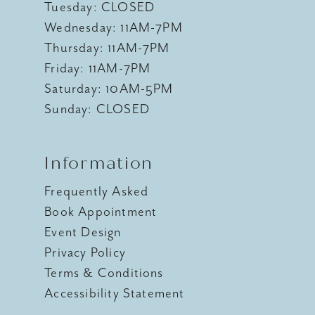
Tuesday: CLOSED
Wednesday: 11AM-7PM
Thursday: 11AM-7PM
Friday: 11AM-7PM
Saturday: 10AM-5PM
Sunday: CLOSED
Information
Frequently Asked
Book Appointment
Event Design
Privacy Policy
Terms & Conditions
Accessibility Statement