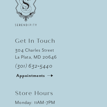
12
13
14
Get In Touch
304 Charles Street
La Plata, MD 20646
(301) 632‑5440
Appointments
Store Hours
Monday: 11AM-7PM