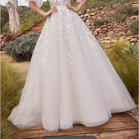
4
5
6
7