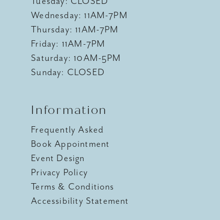
Tuesday: CLOSED
Wednesday: 11AM-7PM
Thursday: 11AM-7PM
Friday: 11AM-7PM
Saturday: 10AM-5PM
Sunday: CLOSED
Information
Frequently Asked
Book Appointment
Event Design
Privacy Policy
Terms & Conditions
Accessibility Statement