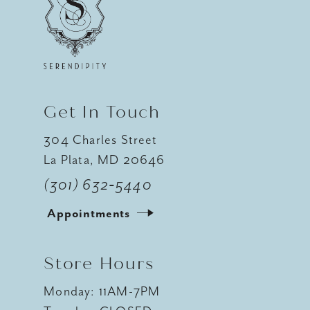
12
13
14
Get In Touch
304 Charles Street
La Plata, MD 20646
(301) 632‑5440
Appointments
Store Hours
Monday: 11AM-7PM