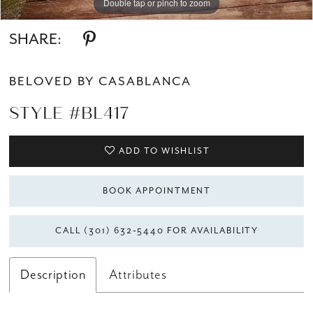
Double tap or pinch to zoom
Double tap or pinch to zoom
Double tap or pinch to zoom
SHARE:
BELOVED BY CASABLANCA
STYLE #BL417
ADD TO WISHLIST
BOOK APPOINTMENT
CALL (301) 632‑5440 FOR AVAILABILITY
Description
Attributes