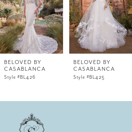
2
3
4
5
6
BELOVED BY
BELOVED BY
7
CASABLANCA
CASABLANCA
Style #BL426
Style #BL425
8
9
10
11