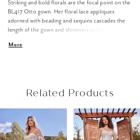
Striking and bold florals are the focal point on the
BL417 Otto gown. Her floral lace appliques
adorned with beading and sequins cascades the
length of the gown and shimmers in the light. Her
sweetheart neckline, sheer bodice are hints of
More
subtle elegance. The simple strapless A-line
silhouette complements the extravagance created
by the all-over floral and sequin detail. The full
circle skirt, 70” train and matching sleeves
(SL039-sold separately) create another
Related Products
dimension of cohesive grandeur.
AUSE AUTOPLAY
REVIOUS SLIDE
EXT SLIDE
Related
Skip
0
Products
to
1
Carousel
end