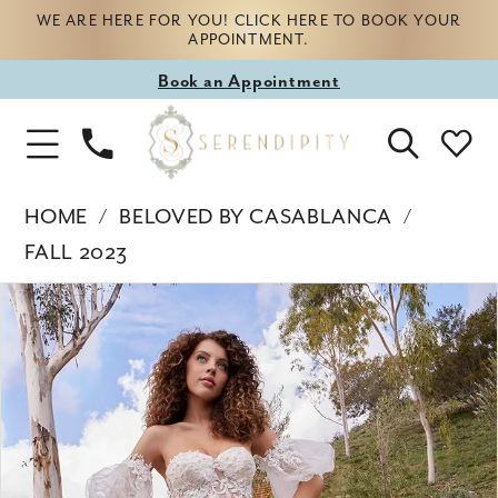
WE ARE HERE FOR YOU! CLICK HERE TO BOOK YOUR
APPOINTMENT.
Book
Book an Appointment
appointment
Phone
Toggle
Us
Navigation
HOME
BELOVED BY CASABLANCA
FALL 2023
Products
Skip
PAUSE AUTOPLAY
PREVIOUS SLIDE
NEXT SLIDE
0
Views
to
Carousel
end
1
2
3