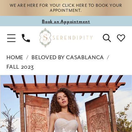
WE ARE HERE FOR YOU! CLICK HERE TO BOOK YOUR
APPOINTMENT.
Book
Book an Appointment
appointment
Phone
Toggle
Us
Navigation
HOME
BELOVED BY CASABLANCA
FALL 2023
Products
Skip
PAUSE AUTOPLAY
PREVIOUS SLIDE
NEXT SLIDE
0
Views
to
Carousel
end
1
2
3