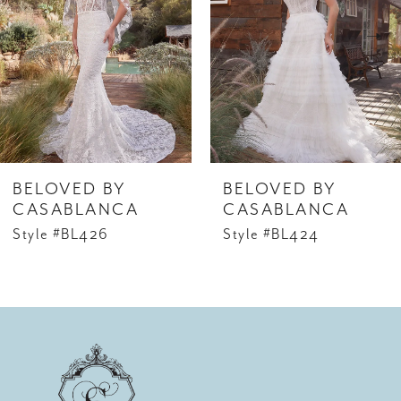
2
3
4
5
6
BELOVED BY
BELOVED BY
7
CASABLANCA
CASABLANCA
Style #BL426
Style #BL424
8
9
10
11