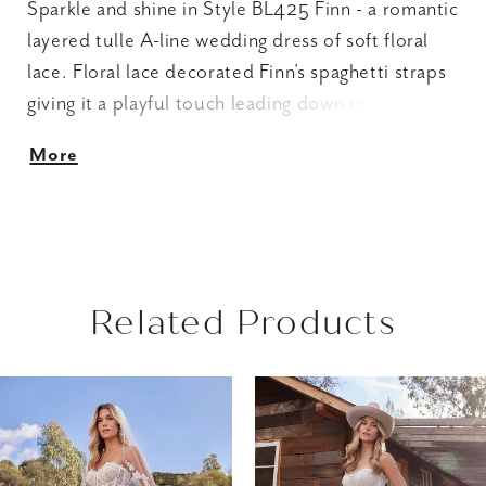
Sparkle and shine in Style BL425 Finn - a romantic
layered tulle A-line wedding dress of soft floral
lace. Floral lace decorated Finn’s spaghetti straps
giving it a playful touch leading down to a pleated
sweetheart neckline and illusion bodice creates a
More
waistline focal point to emphasize the A-line
silhouette. For an enchanting finish, a flattering
natural waistline flows into voluminous cascading
tiers of horsehair tulle embellished with floral
appliqués to complete this sweet wedding dress.
Related Products
AUSE AUTOPLAY
REVIOUS SLIDE
EXT SLIDE
Related
Skip
0
Products
to
1
Carousel
end