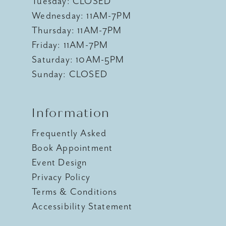
Tuesday: CLOSED
Wednesday: 11AM-7PM
Thursday: 11AM-7PM
Friday: 11AM-7PM
Saturday: 10AM-5PM
Sunday: CLOSED
Information
Frequently Asked
Book Appointment
Event Design
Privacy Policy
Terms & Conditions
Accessibility Statement