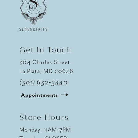
12
13
14
Get In Touch
304 Charles Street
La Plata, MD 20646
(301) 632‑5440
Appointments
Store Hours
Monday: 11AM-7PM