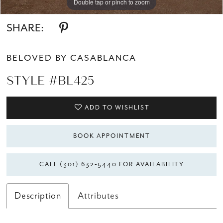
Double tap or pinch to zoom
Double tap or pinch to zoom
Double tap or pinch to zoom
SHARE:
BELOVED BY CASABLANCA
STYLE #BL425
ADD TO WISHLIST
BOOK APPOINTMENT
CALL (301) 632‑5440 FOR AVAILABILITY
Description
Attributes