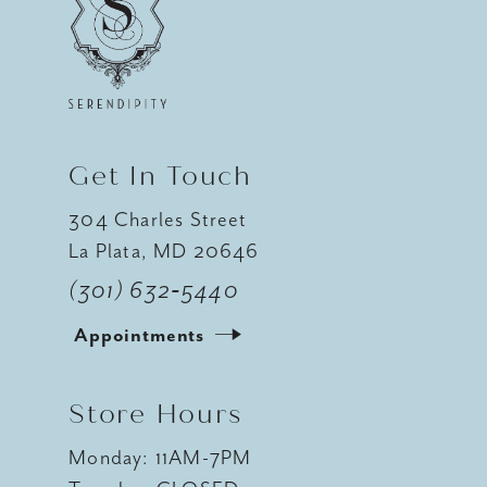
12
13
14
Get In Touch
304 Charles Street
La Plata, MD 20646
(301) 632‑5440
Appointments
Store Hours
Monday: 11AM-7PM