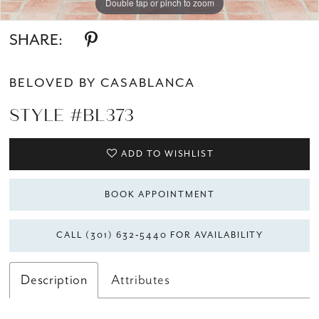
Double tap or pinch to zoom
Double tap or pinch to zoom
Double tap or pinch to zoom
SHARE:
BELOVED BY CASABLANCA
STYLE #BL373
ADD TO WISHLIST
BOOK APPOINTMENT
CALL (301) 632‑5440 FOR AVAILABILITY
Description
Attributes