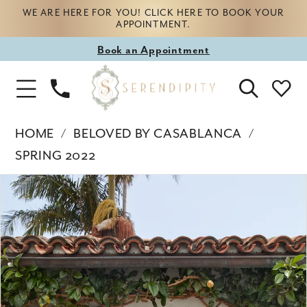
WE ARE HERE FOR YOU! CLICK HERE TO BOOK YOUR
APPOINTMENT.
Book
Book an Appointment
appointment
Phone
Toggle
Us
Navigation
HOME
BELOVED BY CASABLANCA
SPRING 2022
Products
Skip
PAUSE AUTOPLAY
PREVIOUS SLIDE
NEXT SLIDE
0
Views
to
Carousel
end
1
2
3