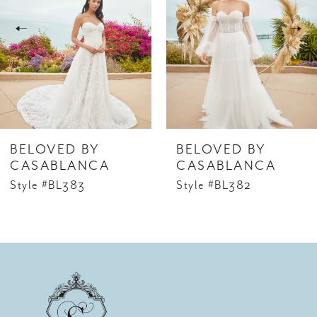
2
3
4
5
6
BELOVED BY
BELOVED BY
7
CASABLANCA
CASABLANCA
Style #BL383
Style #BL382
8
9
10
11