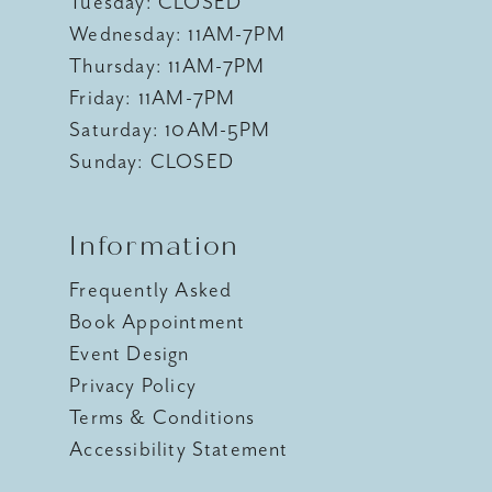
Tuesday: CLOSED
Wednesday: 11AM-7PM
Thursday: 11AM-7PM
Friday: 11AM-7PM
Saturday: 10AM-5PM
Sunday: CLOSED
Information
Frequently Asked
Book Appointment
Event Design
Privacy Policy
Terms & Conditions
Accessibility Statement