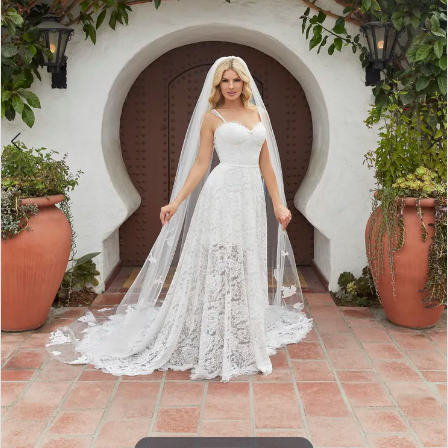
4
5
6
7
8