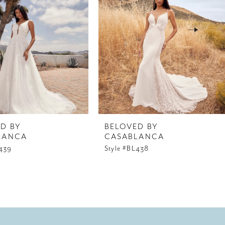
D BY
BELOVED BY
LANCA
CASABLANCA
L439
Style #BL438