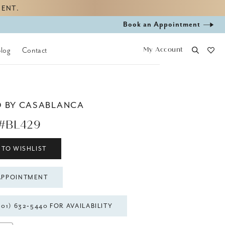
MENT.
Book
Book an Appointment
appointment
My Account
Blog
Contact
D BY CASABLANCA
#BL429
 TO WISHLIST
APPOINTMENT
301) 632‑5440 FOR AVAILABILITY