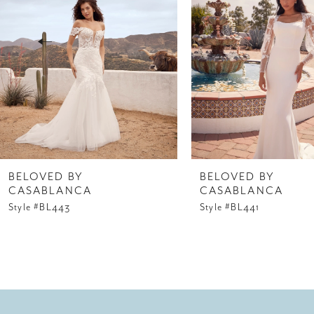
3
4
5
6
7
8
BELOVED BY
BELOVED BY
CASABLANCA
CASABLANCA
9
Style #BL443
Style #BL441
10
11
12
13