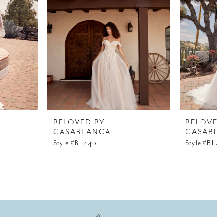
BELOVED BY
BELOVE
CASABLANCA
CASAB
Style #BL440
Style #B