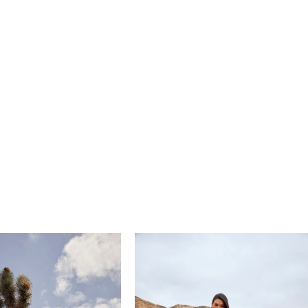
 harmonizes with the gown