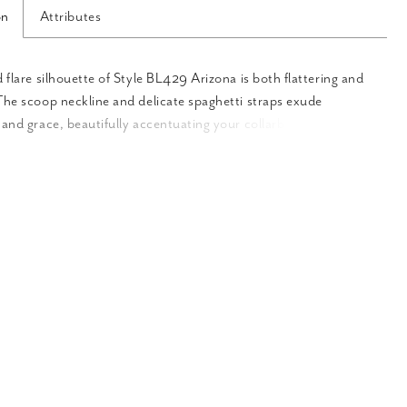
on
Attributes
d flare silhouette of Style BL429 Arizona is both flattering and
The scoop neckline and delicate spaghetti straps exude
 and grace, beautifully accentuating your collarbone and
 Crafted from stretch lining, stretch matte satin, and floral
sequins, Arizona offers a luxurious and comfortable fit. The
ape gracefully, enhancing the fit and flare silhouette with
 beauty. The intricate lace detailing with sequins adds a touch
 and opulence, creating a breathtaking effect. The front bodice
 is delicately lined, creating a sense of refined elegance.
he true beauty lies in the sheer exposed back with lace
dding a touch of sensuality and allure. This stunning
on showcases the perfect blend of modesty and captivating
e sheer illusion lace train adds an ethereal touch to the gown,
 dramatic and captivating effect as you walk down the aisle. To
our bridal ensemble, we offer a matching fingertip veil that