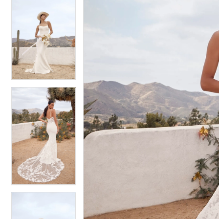
6
6
7
7
8
8