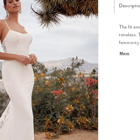
Descripti
The fit an
timeless. 
femininity
shoulders.
More
lace with 
fabrics dr
effortless
of sparkle
of Arizona
However, t
overlay, a
combinati
beauty. Th
creating a
complete y