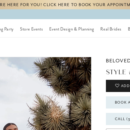
RE HERE FOR YOU! CLICK HERE TO BOOK YOUR APPOINT
g Party
Store Events
Event Design & Planning
Real Brides
BELOVE
STYLE 
ADD
BOOK 
CALL (