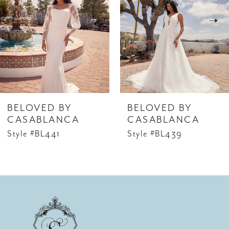
2
3
4
5
6
BELOVED BY
BELOVED BY
7
CASABLANCA
CASABLANCA
Style #BL441
Style #BL439
8
9
10
11