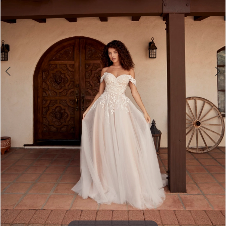
4
5
6