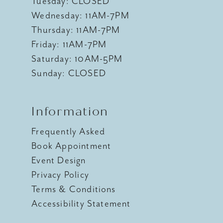
Tuesday: CLOSED
Wednesday: 11AM-7PM
Thursday: 11AM-7PM
Friday: 11AM-7PM
Saturday: 10AM-5PM
Sunday: CLOSED
Information
Frequently Asked
Book Appointment
Event Design
Privacy Policy
Terms & Conditions
Accessibility Statement