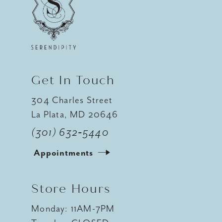
12
13
Get In Touch
304 Charles Street
La Plata, MD 20646
(301) 632‑5440
Appointments
Store Hours
Monday: 11AM-7PM