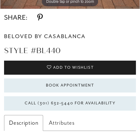
Double tap or pinch to zoom
Double tap or pinch to zoom
Double tap or pinch to zoom
SHARE:
BELOVED BY CASABLANCA
STYLE #BL440
ADD TO WISHLIST
BOOK APPOINTMENT
CALL (301) 632‑5440 FOR AVAILABILITY
Description
Attributes