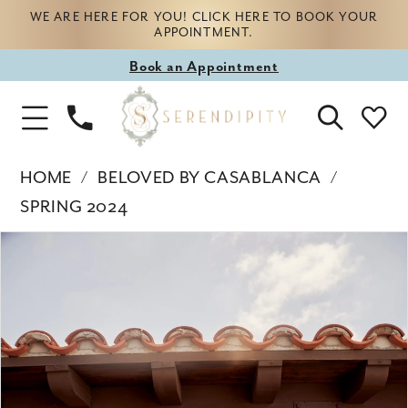
WE ARE HERE FOR YOU! CLICK HERE TO BOOK YOUR
APPOINTMENT.
Book
Book an Appointment
appointment
Phone
Toggle
Us
Navigation
HOME
BELOVED BY CASABLANCA
SPRING 2024
Products
Skip
PAUSE AUTOPLAY
PREVIOUS SLIDE
NEXT SLIDE
0
Views
to
Carousel
end
1
2
3